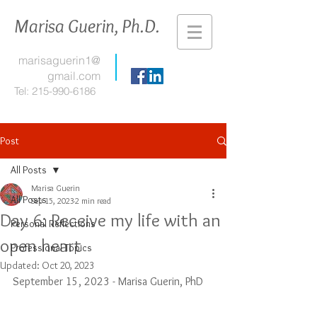
Marisa Guerin, Ph.D.
marisaguerin1@
gmail.com
Tel:
215-990-6186
Post
All Posts
Marisa Guerin
All Posts
Sep 15, 2023
2 min read
Day 6: Receive my life with an
Personal Reflections
open heart
Professional Topics
Updated:
Oct 20, 2023
September 15, 2023 - Marisa Guerin, PhD