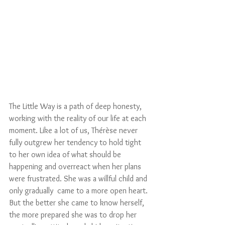
The Little Way is a path of deep honesty, 
working with the reality of our life at each 
moment. Like a lot of us, Thérèse never 
fully outgrew her tendency to hold tight 
to her own idea of what should be 
happening and overreact when her plans 
were frustrated. She was a willful child and 
only gradually  came to a more open heart. 
But the better she came to know herself, 
the more prepared she was to drop her 