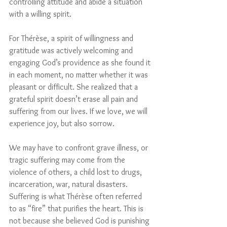
controlling attitude and abide a situation 
with a willing spirit.
For Thérèse, a spirit of willingness and 
gratitude was actively welcoming and 
engaging God’s providence as she found it 
in each moment, no matter whether it was 
pleasant or difficult. She realized that a 
grateful spirit doesn’t erase all pain and 
suffering from our lives. If we love, we will 
experience joy, but also sorrow. 
We may have to confront grave illness, or 
tragic suffering may come from the 
violence of others, a child lost to drugs, 
incarceration, war, natural disasters. 
Suffering is what Thérèse often referred 
to as “fire” that purifies the heart. This is 
not because she believed God is punishing 