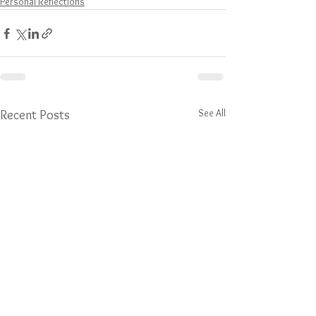
Personal Reflections
See All
Recent Posts