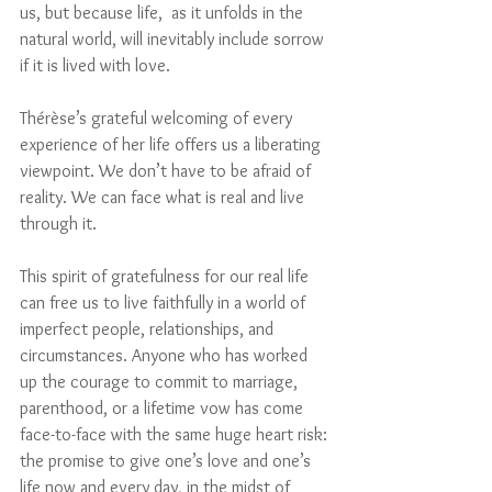
us, but because life,  as it unfolds in the 
natural world, will inevitably include sorrow 
if it is lived with love.
Thérèse’s grateful welcoming of every 
experience of her life offers us a liberating 
viewpoint. We don’t have to be afraid of 
reality. We can face what is real and live 
through it.
This spirit of gratefulness for our real life 
can free us to live faithfully in a world of 
imperfect people, relationships, and 
circumstances. Anyone who has worked 
up the courage to commit to marriage, 
parenthood, or a lifetime vow has come 
face-to-face with the same huge heart risk: 
the promise to give one’s love and one’s 
life now and every day, in the midst of 