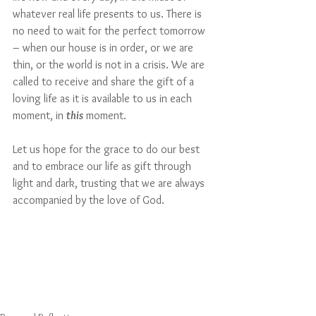
whatever real life presents to us. There is 
no need to wait for the perfect tomorrow 
– when our house is in order, or we are 
thin, or the world is not in a crisis. We are 
called to receive and share the gift of a 
loving life as it is available to us in each 
moment, in 
this
 moment. 
Let us hope for the grace to do our best 
and to embrace our life as gift through 
light and dark, trusting that we are always 
accompanied by the love of God.