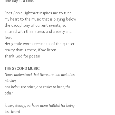
one day at a time.
Poet Annie Lighthart inspires me to tune 
my heart to the music that is playing below 
the cacophony of current events, so 
infused with their stress and anxiety and 
fear.
Her gentle words remind us of the quieter 
reality that is there, if we listen.  
Thank God for poets!
THE SECOND MUSIC
Now I understand that there are two melodies 
playing,
one below the other, one easier to hear, the 
other
lower, steady, perhaps more faithful for being 
less heard