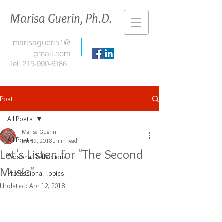
Marisa Guerin, Ph.D.
marisaguerin1@
gmail.com
Tel:
215-990-6186
Post
All Posts
Marisa Guerin
All Posts
Jan 19, 2018
1 min read
Let's Listen for "The Second
Personal Reflections
Music"
Professional Topics
Updated:
Apr 12, 2018