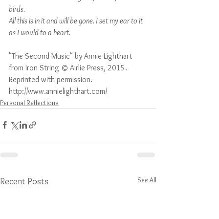
birds.
All this is in it and will be gone. I set my ear to it 
as I would to a heart.
"The Second Music" by Annie Lighthart 
from Iron String © Airlie Press, 2015. 
Reprinted with permission. 
http://www.annielighthart.com/ 
Personal Reflections
See All
Recent Posts