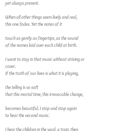
yet always present.
When all other things seem lively and real,
this one fades. Yet the notes of it
touch as gently as fingertips, as the sound
of the names laid over each child at birth.
I want to stay in that music without striving or 
cover.
If the truth of our lives is what it is playing,
the telling is so soft
that this mortal time, this irrevocable change,
becomes beautiful. I stop and stop again
to hear the second music.
I hear the children in the yard, a train, then 