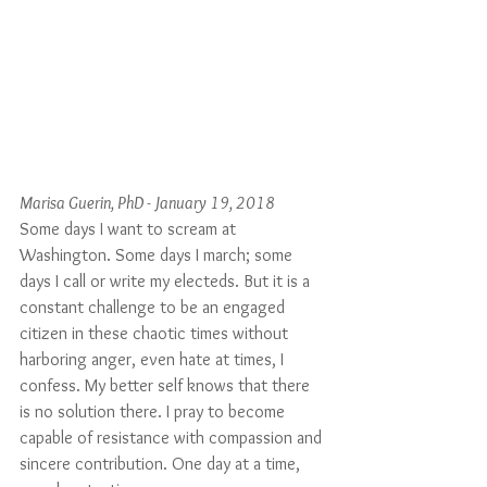
Marisa Guerin, PhD - January 19, 2018
Some days I want to scream at 
Washington. Some days I march; some 
days I call or write my electeds. But it is a 
constant challenge to be an engaged 
citizen in these chaotic times without 
harboring anger, even hate at times, I 
confess. My better self knows that there 
is no solution there. I pray to become 
capable of resistance with compassion and 
sincere contribution. One day at a time, 