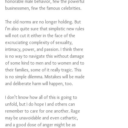
honorable male behavior, few the powerful 
businessmen, few the famous celebrities. 
The old norms are no longer holding. But 
I’m also quite sure that simplistic new rules 
will not cut it either in the face of the 
excruciating complexity of sexuality, 
intimacy, power, and passion. I think there 
is no way to navigate this without damage 
of some kind to men and to women and to 
their families, some of it really tragic. This 
is no simple dilemma. Mistakes will be made 
and deliberate harm will happen, too. 
I don’t know how all of this is going to 
unfold, but I do hope I and others can 
remember to care for one another. Rage 
may be unavoidable and even cathartic, 
and a good dose of anger might be as 