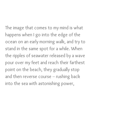
The image that comes to my mind is what 
happens when I go into the edge of the 
ocean on an early morning walk, and try to 
stand in the same spot for a while. When 
the ripples of seawater released by a wave 
pour over my feet and reach their farthest 
point on the beach, they gradually stop 
and then reverse course -- rushing back 
into the sea with astonishing power, 
pulling the sand out from under me. It is 
incredibly hard to keep my place. I must 
periodically adjust my feet, or I would fall. If 
there were another person with me, 
holding hands would help a lot. The only 
solution is a paradox of stability and 