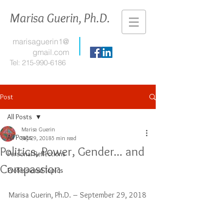
Marisa Guerin, Ph.D.
marisaguerin1@
gmail.com
Tel:
215-990-6186
Post
All Posts
Marisa Guerin
All Posts
Sep 29, 2018
5 min read
Politics, Power, Gender... and
Personal Reflections
Compassion
Professional Topics
Marisa Guerin, Ph.D. – September 29, 2018