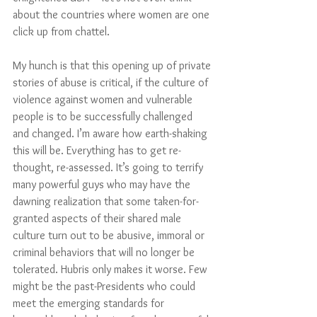
about the countries where women are one 
click up from chattel. 
My hunch is that this opening up of private 
stories of abuse is critical, if the culture of 
violence against women and vulnerable 
people is to be successfully challenged 
and changed. I’m aware how earth-shaking 
this will be. Everything has to get re-
thought, re-assessed. It’s going to terrify 
many powerful guys who may have the 
dawning realization that some taken-for-
granted aspects of their shared male 
culture turn out to be abusive, immoral or 
criminal behaviors that will no longer be 
tolerated. Hubris only makes it worse. Few 
might be the past-Presidents who could 
meet the emerging standards for 