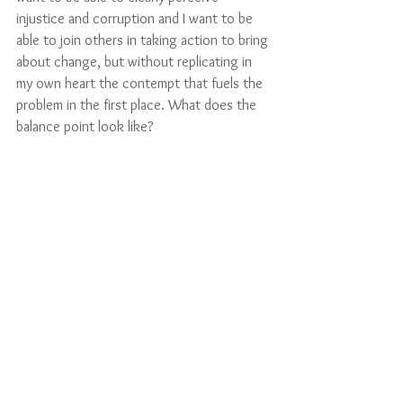
injustice and corruption and I want to be 
able to join others in taking action to bring 
about change, but without replicating in 
my own heart the contempt that fuels the 
problem in the first place. What does the 
balance point look like?