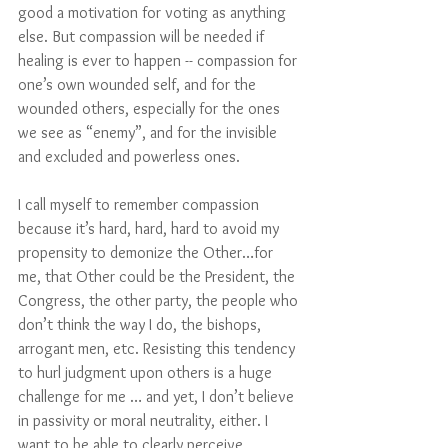
good a motivation for voting as anything 
else. But compassion will be needed if 
healing is ever to happen -- compassion for 
one’s own wounded self, and for the 
wounded others, especially for the ones 
we see as “enemy”, and for the invisible 
and excluded and powerless ones. 
I call myself to remember compassion 
because it’s hard, hard, hard to avoid my 
propensity to demonize the Other…for 
me, that Other could be the President, the 
Congress, the other party, the people who 
don’t think the way I do, the bishops, 
arrogant men, etc. Resisting this tendency 
to hurl judgment upon others is a huge 
challenge for me … and yet, I don’t believe 
in passivity or moral neutrality, either. I 
want to be able to clearly perceive 