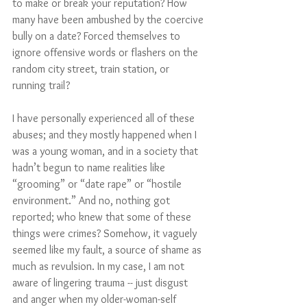
to make or break your reputation? How 
many have been ambushed by the coercive 
bully on a date? Forced themselves to 
ignore offensive words or flashers on the 
random city street, train station, or 
running trail? 
I have personally experienced all of these 
abuses; and they mostly happened when I 
was a young woman, and in a society that 
hadn’t begun to name realities like 
“grooming” or “date rape” or “hostile 
environment.” And no, nothing got 
reported; who knew that some of these 
things were crimes? Somehow, it vaguely 
seemed like my fault, a source of shame as 
much as revulsion. In my case, I am not 
aware of lingering trauma -- just disgust 
and anger when my older-woman-self 