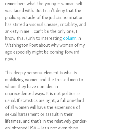
remembers what the younger-woman-self 
was faced with. But I can’t deny that the 
public spectacle of the judicial nomination 
has stirred a visceral unease, irritability, and 
anxiety in me. I can’t be the only one, I 
know this. (Link to interesting 
column 
in 
Washington Post about why women of my 
age especially might be coming forward 
now.)
This deeply personal element is what is 
mobilizing women and the trusted men to 
whom they have confided in 
unprecedented ways. It is not politics as 
usual. If statistics are right, a full one-third 
of all women will have the experience of 
sexual harassment or assault in their 
lifetimes, and that’s in the relatively gender-
enlightened USA – let’s not even think 