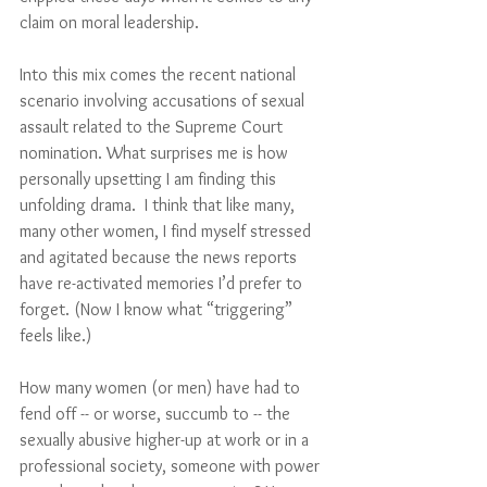
claim on moral leadership.
Into this mix comes the recent national 
scenario involving accusations of sexual 
assault related to the Supreme Court 
nomination. What surprises me is how 
personally upsetting I am finding this 
unfolding drama.  I think that like many, 
many other women, I find myself stressed 
and agitated because the news reports 
have re-activated memories I’d prefer to 
forget. (Now I know what “triggering” 
feels like.) 
How many women (or men) have had to 
fend off -- or worse, succumb to -- the 
sexually abusive higher-up at work or in a 
professional society, someone with power 