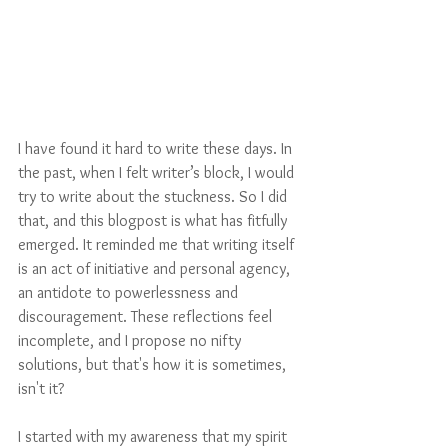
I have found it hard to write these days. In 
the past, when I felt writer’s block, I would 
try to write about the stuckness. So I did 
that, and this blogpost is what has fitfully 
emerged. It reminded me that writing itself 
is an act of initiative and personal agency, 
an antidote to powerlessness and 
discouragement. These reflections feel 
incomplete, and I propose no nifty 
solutions, but that's how it is sometimes, 
isn't it?
I started with my awareness that my spirit 