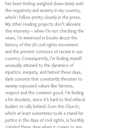
has been feeling weighed down lately with 
the negativity and anxiety in my country, 
which I follow pretty closely in the press. 
My other reading projects don’t alleviate 
this intensity – when I’m not checking the 
news, I’m immersed in books about the 
history of the US civil rights movement 
and the present contours of racism in our 
country. Consequently, I’m finding myself 
unusually attuned to the dynamics of 
injustice, inequity, and hatred these days, 
dark currents that constantly threaten to 
swamp espoused values like fairness, 
respect and the common good. I’m feeling 
a bit desolate, since it’s hard to find ethical 
leaders to rally behind. Even the Church, 
which at least sometimes took a stand for 
justice in the days of civil rights, is horribly 
crippled these days when it comes to any 