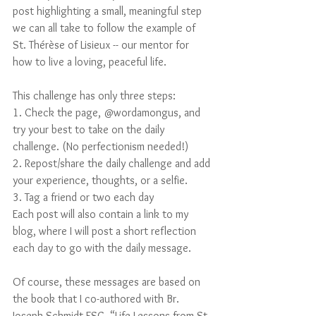
post highlighting a small, meaningful step 
we can all take to follow the example of 
St. Thérèse of Lisieux -- our mentor for 
how to live a loving, peaceful life. 
This challenge has only three steps: 
1. Check the page, @wordamongus, and 
try your best to take on the daily 
challenge. (No perfectionism needed!) 
2. Repost/share the daily challenge and add 
your experience, thoughts, or a selfie. 
3. Tag a friend or two each day
Each post will also contain a link to my 
blog, where I will post a short reflection 
each day to go with the daily message.
Of course, these messages are based on 
the book that I co-authored with Br. 
Joseph Schmidt FSC, “Life Lessons from St. 