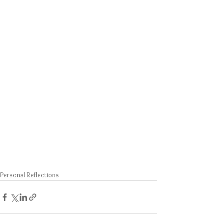
Personal Reflections