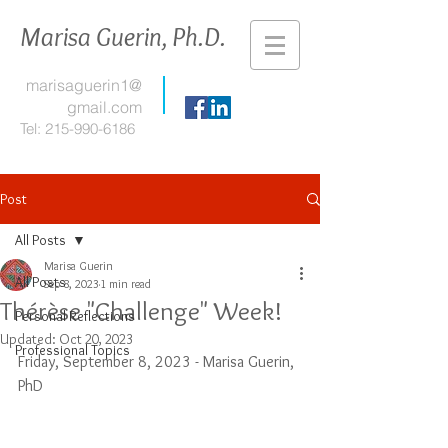
Marisa Guerin, Ph.D.
marisaguerin1@
gmail.com
Tel:
215-990-6186
Post
All Posts
Marisa Guerin
All Posts
Sep 8, 2023
1 min read
Thérèse "Challenge" Week!
Personal Reflections
Updated:
Oct 20, 2023
Professional Topics
Friday, September 8, 2023 - Marisa Guerin, 
PhD