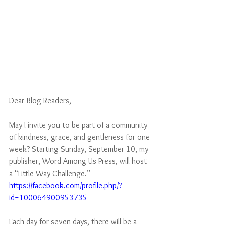
Dear Blog Readers, 
May I invite you to be part of a community 
of kindness, grace, and gentleness for one 
week? Starting Sunday, September 10, my 
publisher, Word Among Us Press, will host 
a “Little Way Challenge.” 
https://facebook.com/profile.php/?
id=100064900953735
Each day for seven days, there will be a 