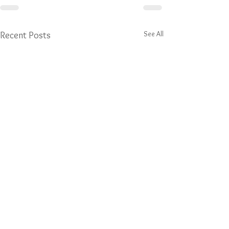
See All
Recent Posts