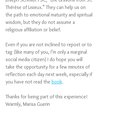
Thérèse of Lisieux.” They can help us on 
the path to emotional maturity and spiritual 
wisdom, but they do not assume a 
religious affiliation or belief. 
Even if you are not inclined to repost or to 
tag (like many of you, I’m only a marginal 
social media citizen) I do hope you will 
take the opportunity for a few minutes of 
reflection each day next week, especially if 
you have not read the 
book
.
Thanks for being part of this experience!
Warmly, Marisa Guerin