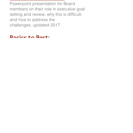
Powerpoint presentation for Board
members on their role in executive goal
setting and review; why this is difficult;
and how to address the
challenges. updated 2017
Basics to Best:
Best Practices for Board
Members
Presentation given at annual conference
of RCRI 2014 (Resource Center for
Religious Institutes); includes Board
responsibilities, attributes of effective
boards, pitfalls to avoid, additional
resources, etc.
CONSULTING SKILLS
The Repair of the Container:
Honoring the Client-
Consultant Relationship