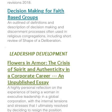
revisions 2018.
Decision Making for Faith
Based Groups
An outlined of definitions and
description of decision making and
discernment processes often used in
religious congregations, including short
review of Shape of a Deliberation.
LEADERSHIP DEVELOPMENT
Flowers in Armor: The Crisis
of Spirit and Authenticity in
a Corporate Career --- An
Unpublished Essay
A highly personal reflection on the
experience of being a woman in
executive leadership in a global
corporation, with the internal tensions
and stresses that I ultimately resolved
by deciding to resign the position.