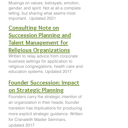
Musings on values, betrayals, emotion,
gender, and spirit. Not at all a complete
telling, but sharing what seems most
important. Updated 2021
Consulting Note on
Succession Planning and
Talent Management for
Religious Organizations
Written to relay advice from corporate
business settings for application to
religious congregations, health care and
education systems. Updated 2017
Founder Succession: Impact
on Strategic Planning
Founders carry the strategic intention of
an organization in their heads; founder
transition has implications for producing
more explicit strategic guidance. Written
for Cranaleith Master Seminars,
updated 2017