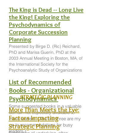
The King is Dead -- Long Live
the King! Exploring the
Psychodynamics of
Corporate Succession
Planning
Presented by Birge D. (Ric) Reichard,
PhD and Marisa Guerin, PhD at the
2003 Annual Meeting in Boston, MA, of
the International Society for the
Psychoanalytic Study of Organizations
List of Recommended
Books - Organizational
STRATEGIC PLANNING
Psychodynamics
Some suggested books in a valuable
More Than Meets the Eye:
domain not especially available to
Factors Impacting
many leaders. (The first three are my
go-to recommendations for busy
Strategic Planning
leaders.)