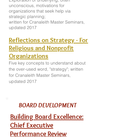
Exploration of underlying, often
unconscious, motivations for
organizations that seek help via
strategic planning;
written for Cranaleith Master Seminars,
updated 2017
Reflections on Strategy - For
Religious and Nonprofit
Organizations
Five key concepts to understand about
the over-used word, "strategy"; written
for Cranaleith Master Seminars,
updated 2017
BOARD DEVELOPMENT
Building Board Excellence:
Chief Executive
Performance Review