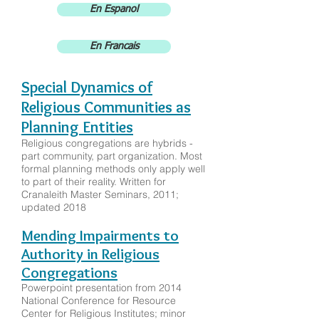
En Espanol
En Francais
Special Dynamics of
Religious Communities as
Planning Entities
Religious congregations are hybrids -
part community, part organization. Most
formal planning methods only apply well
to part of their reality. Written for
Cranaleith Master Seminars, 2011;
updated 2018
Mending Impairments to
Authority in Religious
Congregations
Powerpoint presentation from 2014
National Conference for Resource
Center for Religious Institutes; minor