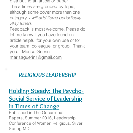
distributing an article or paper.
The articles are grouped by topic,
although some cover more than one
category.
I will add items periodically.
Stay tuned.
Feedback is most welcome. Please do
let me know if you have found an
article helpful for your own use or for
your team, colleague, or group. Thank
you. - Marisa Guerin
marisaguerin1@gmail.com
RELIGIOUS LEADERSHIP
Holding Steady: The Psycho-
Social Service of Leadership
in Times of Change
Published in The Occasional
Papers, Summer 2016, Leadership
Conference of Women Religious, Silver
Spring MD