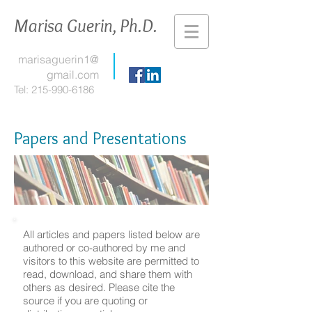
Marisa Guerin, Ph.D.
marisaguerin1@
gmail.com
Tel:
215-990-6186
Papers and Presentations
All articles and papers listed below are
authored or co-authored by me and
visitors to this website are permitted to
read, download, and share them with
others as desired. Please cite the
source if you are quoting or