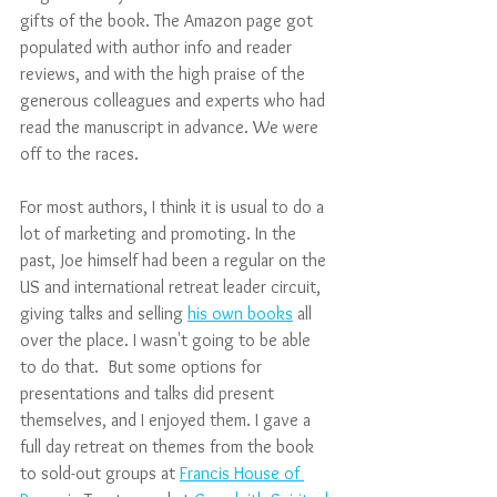
gifts of the book. The Amazon page got 
populated with author info and reader 
reviews, and with the high praise of the 
generous colleagues and experts who had 
read the manuscript in advance. We were 
off to the races. 
For most authors, I think it is usual to do a 
lot of marketing and promoting. In the 
past, Joe himself had been a regular on the 
US and international retreat leader circuit, 
giving talks and selling 
his own books
 all 
over the place. I wasn't going to be able 
to do that.  But some options for 
presentations and talks did present 
themselves, and I enjoyed them. I gave a 
full day retreat on themes from the book 
to sold-out groups at 
Francis House of 