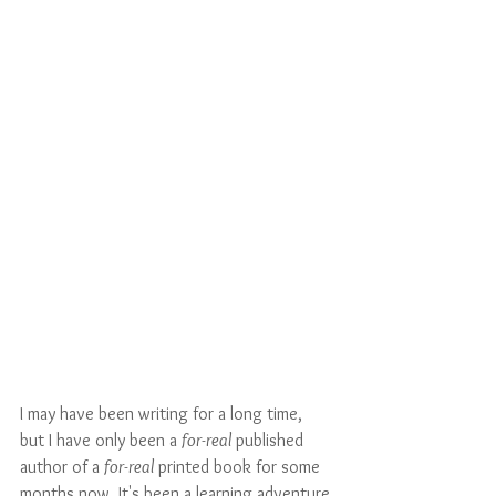
I may have been writing for a long time, 
but I have only been a 
for-real
 published 
author of a 
for-real
 printed book for some 
months now. It's been a learning adventure 