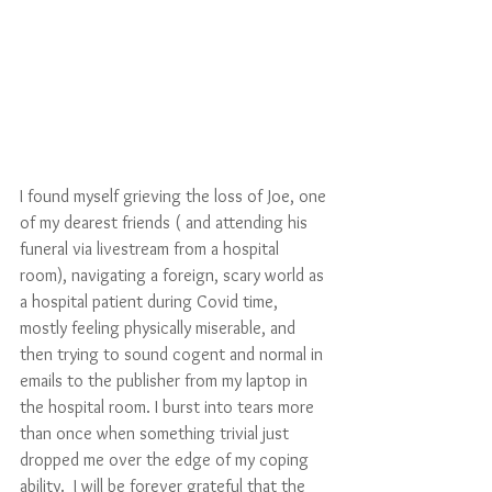
I found myself grieving the loss of Joe, one 
of my dearest friends ( and attending his 
funeral via livestream from a hospital 
room), navigating a foreign, scary world as 
a hospital patient during Covid time, 
mostly feeling physically miserable, and 
then trying to sound cogent and normal in 
emails to the publisher from my laptop in 
the hospital room. I burst into tears more 
than once when something trivial just 
dropped me over the edge of my coping 
ability.  I will be forever grateful that the 