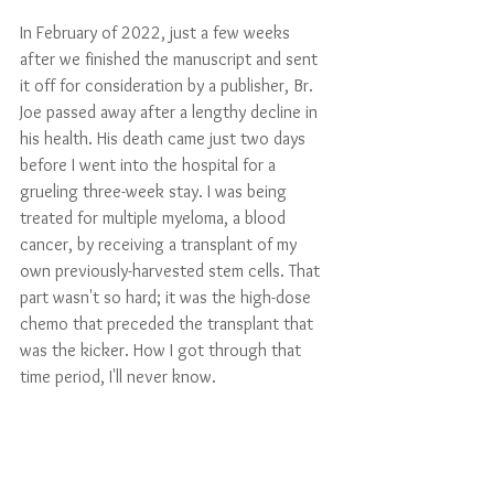
In February of 2022, just a few weeks 
after we finished the manuscript and sent 
it off for consideration by a publisher, Br. 
Joe passed away after a lengthy decline in 
his health. His death came just two days 
before I went into the hospital for a 
grueling three-week stay. I was being 
treated for multiple myeloma, a blood 
cancer, by receiving a transplant of my 
own previously-harvested stem cells. That 
part wasn't so hard; it was the high-dose 
chemo that preceded the transplant that 
was the kicker. How I got through that 
time period, I'll never know. 