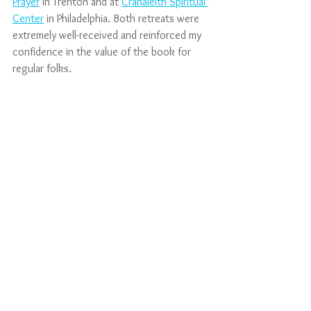
Prayer
 in Trenton and at 
Cranaleith Spiritual 
Center
 in Philadelphia. Both retreats were 
extremely well-received and reinforced my 
confidence in the value of the book for 
regular folks. 