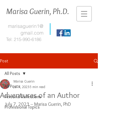
Marisa Guerin, Ph.D.
marisaguerin1@
gmail.com
Tel:
215-990-6186
Post
All Posts
Marisa Guerin
All Posts
Jul 7, 2023
5 min read
Adventures of an Author
Personal Reflections
July 7, 2023 -- Marisa Guerin, PhD
Professional Topics