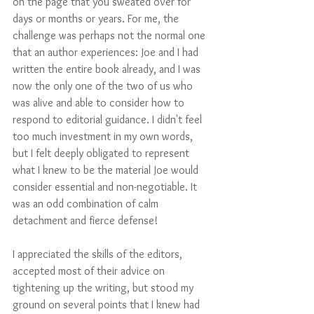
on the page that you sweated over for 
days or months or years. For me, the 
challenge was perhaps not the normal one 
that an author experiences: Joe and I had 
written the entire book already, and I was 
now the only one of the two of us who 
was alive and able to consider how to 
respond to editorial guidance. I didn't feel 
too much investment in my own words, 
but I felt deeply obligated to represent 
what I knew to be the material Joe would 
consider essential and non-negotiable. It 
was an odd combination of calm 
detachment and fierce defense! 
I appreciated the skills of the editors, 
accepted most of their advice on 
tightening up the writing, but stood my 
ground on several points that I knew had 