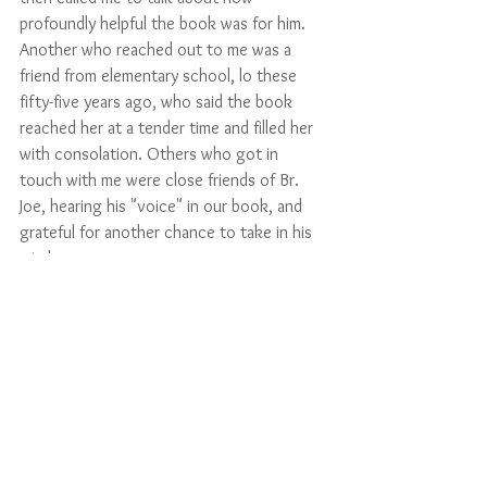
profoundly helpful the book was for him. 
Another who reached out to me was a 
friend from elementary school, lo these 
fifty-five years ago, who said the book 
reached her at a tender time and filled her 
with consolation. Others who got in 
touch with me were close friends of Br. 
Joe, hearing his "voice" in our book, and 
grateful for another chance to take in his 
wisdom. 
I myself am a member of that last group, 
mentees of Br. Joe. I re-read a chapter from 
the book most evenings, as a way of 
keeping myself grounded in the messages 
of Thérèse's Little Way. She and Joe have 
been among my most important spiritual 
teachers. With their encouragement, I 