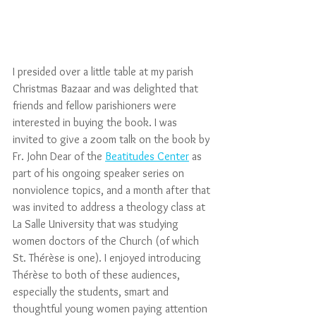
I presided over a little table at my parish 
Christmas Bazaar and was delighted that 
friends and fellow parishioners were 
interested in buying the book. I was 
invited to give a zoom talk on the book by 
Fr. John Dear of the 
Beatitudes Center
 as 
part of his ongoing speaker series on 
nonviolence topics, and a month after that 
was invited to address a theology class at 
La Salle University that was studying 
women doctors of the Church (of which 
St. Thérèse is one). I enjoyed introducing 
Thérèse to both of these audiences, 
especially the students, smart and 
thoughtful young women paying attention 