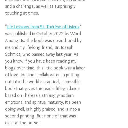
and a challenge, as well as surprisingly 
touching at times.
"
Life Lessons from St. Thérèse of Lisieux
" 
was published in October 2022 by Word 
Among Us. The book was co-authored by 
me and my life-long friend, Br. Joseph 
Schmidt, who passed away last year. As 
you know if you have been reading my 
blogs over time, this little book was a labor 
of love. Joe and I collaborated in putting 
out into the world a practical, accessible 
book that gives the reader life-guidance 
based on Thérèse's strikingly-modern 
emotional and spiritual maturity. It's been 
doing well, is highly praised, and is into a 
second printing. But none of that was 
clear at the outset.