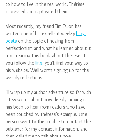
to how to live in the real world. Thérèse 
impressed and captivated them.
Most recently, my friend Tim Fallon has 
written one of his excellent weekly 
blog-
posts
 on the topic of healing from 
perfectionism and what he learned about it 
from reading this book about Thérèse. If 
you follow the 
link
, you'll find your way to 
his website. Well worth signing up for the 
weekly reflections!
I'll wrap up my author adventure so far with 
a few words about how deeply moving it 
has been to hear from readers who have 
been touched by Thérèse's example. One 
person went to the trouble to contact the 
publisher for my contact information, and 
then called me to talk about how 