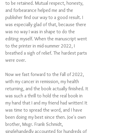
to be retained. Mutual respect, honesty, 
and forbearance helped me and the 
publisher find our way to a good result. I 
was especially glad of that, because there 
was no way I was in shape to do the 
editing myself. When the manuscript went 
to the printer in mid-summer 2022, I 
breathed a sigh of relief. The hardest parts 
were over.
Now we fast forward to the Fall of 2022, 
with my cancer in remission, my health 
returning, and the book actually finished. It 
was such a thrill to hold the real book in 
my hand that I and my friend had written! It 
was time to spread the word, and I have 
been doing my best since then. Joe's own 
brother, Msgr. Frank Schmidt, 
singlehandedly accounted for hundreds of 