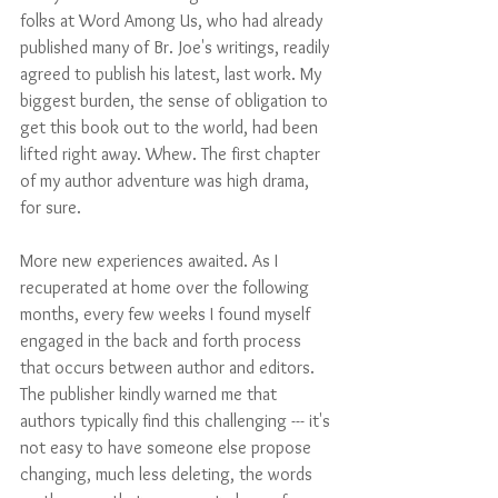
folks at Word Among Us, who had already 
published many of Br. Joe's writings, readily 
agreed to publish his latest, last work. My 
biggest burden, the sense of obligation to 
get this book out to the world, had been 
lifted right away. Whew. The first chapter 
of my author adventure was high drama, 
for sure.
More new experiences awaited. As I 
recuperated at home over the following 
months, every few weeks I found myself 
engaged in the back and forth process 
that occurs between author and editors. 
The publisher kindly warned me that 
authors typically find this challenging --- it's 
not easy to have someone else propose 
changing, much less deleting, the words 