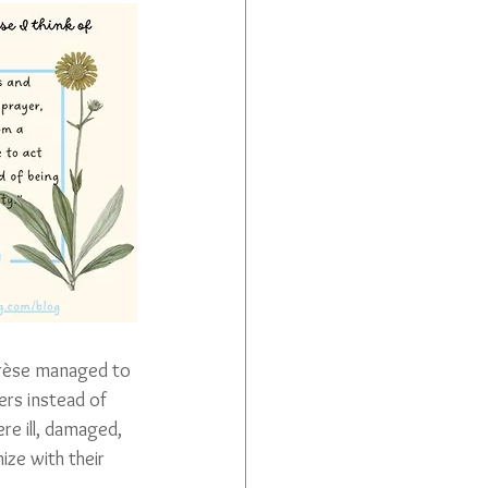
érèse managed to 
rs instead of 
re ill, damaged, 
ze with their 