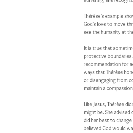
suffering; she recogniz
Thérèse’s example show
God’s love to move th
see the humanity at th
It is true that someti
protective boundaries. 
recommendation for ac
ways that Thérèse hono
or disengaging from con
maintain a compassion
Like Jesus, Thérèse di
might be. She advised 
did her best to change 
believed God would wan