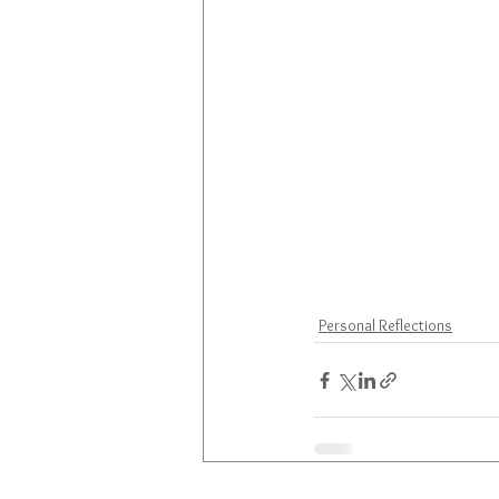
Personal Reflections