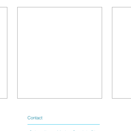
Contact