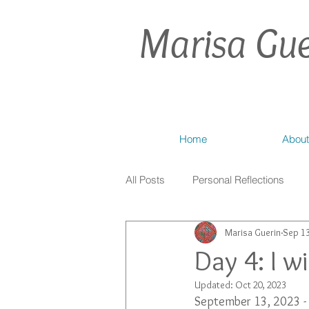
Marisa Gue
Home
About
All Posts
Personal Reflections
Marisa Guerin
Sep 13
Day 4: I w
Updated:
Oct 20, 2023
September 13, 2023 - 