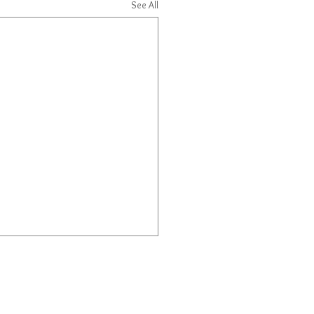
See All