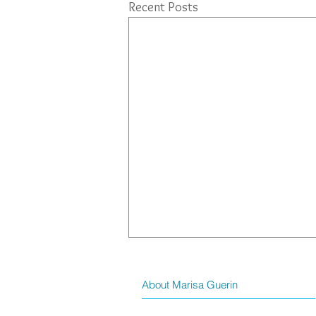
Recent Posts
About Marisa Guerin