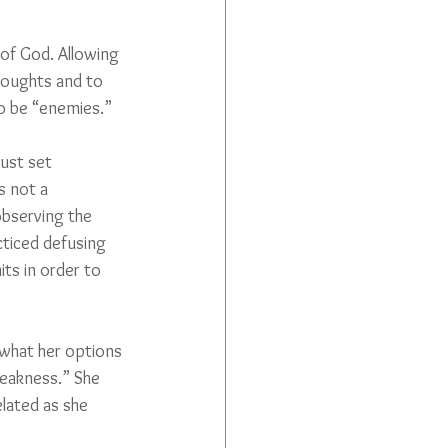
of God. Allowing 
houghts and to 
to be “enemies.”
ust set 
s not a 
bserving the 
cticed defusing 
ts in order to 
 what her options 
eakness.” She 
lated as she 