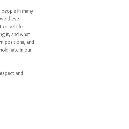
– people in many 
ove these 
or belittle 
g it, and what 
n positions, and 
old hate in our 
 respect and 