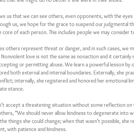
ed that she might do no better if she were in their shoes.
s us that we can see others, even opponents, with the eyes 
rough us, we hope for the grace to suspend our judgmental t
e core of each person. This includes people we may consider 
mes others represent threat or danger, and in such cases, we m
Nonviolent love is not the same as nonaction and it certainly i
cepting or permitting abuse. We learn a powerful lesson by o
red both external and internal boundaries. Externally, she pra
flict; internally, she registered and honored her emotional limi
ate stance.
dn’t accept a threatening situation without some reflection on
others, “We should never allow kindness to degenerate into w
the things she could change; when that wasn’t possible, she re
t, with patience and kindness.