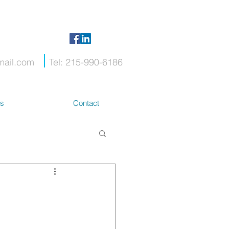
mail.com
Tel: 215-990-6186
ts
Contact