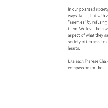
In our polarized socie
ways like us, but with
“enemies” by refusing 
them. We love them whe
aspect of what they say
society often acts to 
hearts. 
Like each Thérèse Challe
compassion for those 