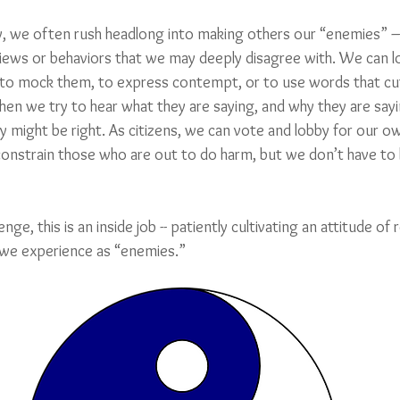
ty, we often rush headlong into making others our “enemies” 
 views or behaviors that we may deeply disagree with. We can l
to mock them, to express contempt, or to use words that cut 
n we try to hear what they are saying, and why they are sayin
 might be right. As citizens, we can vote and lobby for our ow
constrain those who are out to do harm, but we don’t have to h
nge, this is an inside job -- patiently cultivating an attitude of
we experience as “enemies.”