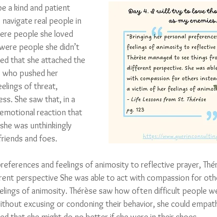
be a kind and patient 
navigate real people in 
ere people she loved 
were people she didn’t 
lized that she attached the 
e who pushed her 
elings of threat, 
ess. She saw that, in a 
 emotional reaction that 
she was unthinkingly 
friends and foes. 
preferences and feelings of animosity to reflective prayer, Th
erent perspective She was able to act with compassion for othe
eelings of animosity. Thérèse saw how often difficult people we
ithout excusing or condoning their behavior, she could empathi