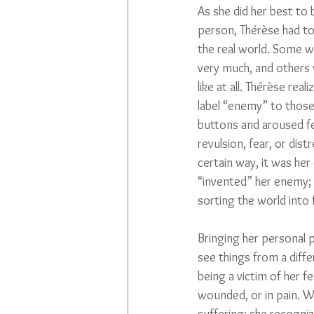
As she did her best to 
person, Thérèse had to 
the real world. Some w
very much, and others 
like at all. Thérèse rea
label “enemy” to thos
buttons and aroused fe
revulsion, fear, or distr
certain way, it was her
“invented” her enemy; 
sorting the world into 
Bringing her personal 
see things from a diff
being a victim of her f
wounded, or in pain. W