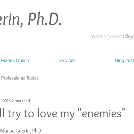
rin, Ph.D.
marisaguerin1@g
 Marisa Guerin
Services
Blog Pos
Professional Topics
, 2023
2 min read
ill try to love my "enemies"
Marisa Guerin, PhD