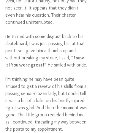
Well, no. Unfortunately, not only had they 
not seen it, it appears that they didn't 
even hear his question. Their chatter 
continued uninterrupted.
He turned with some disgust back to his 
skateboard; I was just passing him at that 
point, so I gave him a thumbs up and 
without breaking my stride, I said, 
“
I
 saw 
it! You were great!”
 He smiled with pride. 
I’m thinking he may have been quite 
amused to get a review of his skills from a 
passing senior-citizen lady, but I could tell 
it was a bit of a balm on his briefly-injured 
ego. I was glad. And then the moment was 
gone. The little group receded behind me 
as I continued, threading my way between 
the posts to my appointment.