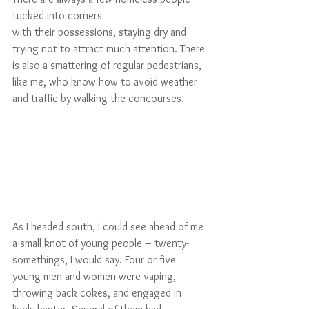
tucked into corners 
with their possessions, staying dry and 
trying not to attract much attention. There 
is also a smattering of regular pedestrians, 
like me, who know how to avoid weather 
and traffic by walking the concourses.
As I headed south, I could see ahead of me 
a small knot of young people – twenty-
somethings, I would say. Four or five 
young men and women were vaping, 
throwing back cokes, and engaged in 