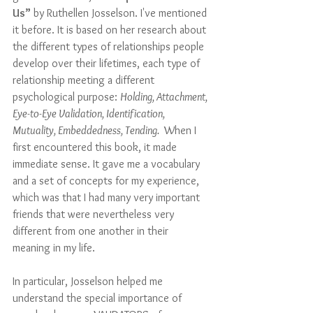
Us”
 by Ruthellen Josselson. I've mentioned 
it before. It is based on her research about 
the different types of relationships people 
develop over their lifetimes, each type of 
relationship meeting a different 
psychological purpose: 
Holding, Attachment, 
Eye-to-Eye Validation, Identification, 
Mutuality, Embeddedness, Tending. 
 When I 
first encountered this book, it made 
immediate sense. It gave me a vocabulary 
and a set of concepts for my experience, 
which was that I had many very important 
friends that were nevertheless very 
different from one another in their 
meaning in my life. 
In particular, Josselson helped me 
understand the special importance of 