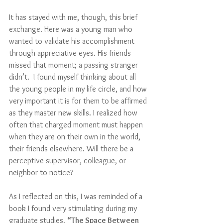
It has stayed with me, though, this brief 
exchange. Here was a young man who 
wanted to validate his accomplishment 
through appreciative eyes. His friends 
missed that moment; a passing stranger 
didn’t.  I found myself thinking about all 
the young people in my life circle, and how 
very important it is for them to be affirmed 
as they master new skills. I realized how 
often that charged moment must happen 
when they are on their own in the world, 
their friends elsewhere. Will there be a 
perceptive supervisor, colleague, or 
neighbor to notice?
As I reflected on this, I was reminded of a 
book I found very stimulating during my 
graduate studies, 
“The Space Between 