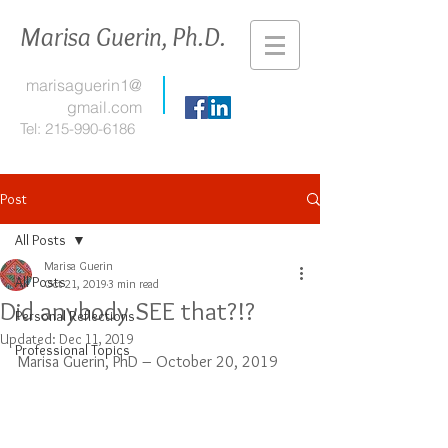
Marisa Guerin, Ph.D.
marisaguerin1@
gmail.com
Tel:
215-990-6186
Post
All Posts
Marisa Guerin
All Posts
Oct 21, 2019
3 min read
Did anybody SEE that?!?
Personal Reflections
Updated:
Dec 11, 2019
Professional Topics
Marisa Guerin, PhD – October 20, 2019