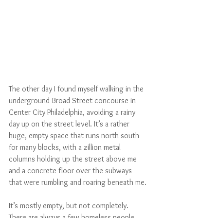
The other day I found myself walking in the 
underground Broad Street concourse in 
Center City Philadelphia, avoiding a rainy 
day up on the street level. It’s a rather 
huge, empty space that runs north-south 
for many blocks, with a zillion metal 
columns holding up the street above me 
and a concrete floor over the subways 
that were rumbling and roaring beneath me.
It’s mostly empty, but not completely. 
There are always a few homeless people 