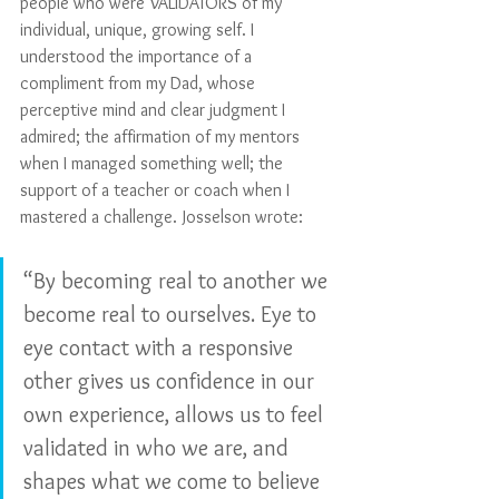
people who were VALIDATORS of my 
individual, unique, growing self. I 
understood the importance of a 
compliment from my Dad, whose 
perceptive mind and clear judgment I 
admired; the affirmation of my mentors 
when I managed something well; the 
support of a teacher or coach when I 
mastered a challenge. Josselson wrote:
“By becoming real to another we 
become real to ourselves. Eye to 
eye contact with a responsive 
other gives us confidence in our 
own experience, allows us to feel 
validated in who we are, and 
shapes what we come to believe 