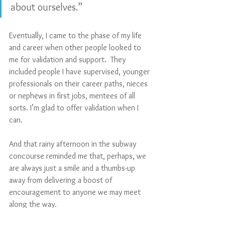
about ourselves.”
Eventually, I came to the phase of my life 
and career when other people looked to 
me for validation and support.  They 
included people I have supervised, younger 
professionals on their career paths, nieces 
or nephews in first jobs, mentees of all 
sorts. I’m glad to offer validation when I 
can.
And that rainy afternoon in the subway 
concourse reminded me that, perhaps, we 
are always just a smile and a thumbs-up 
away from delivering a boost of 
encouragement to anyone we may meet 
along the way.