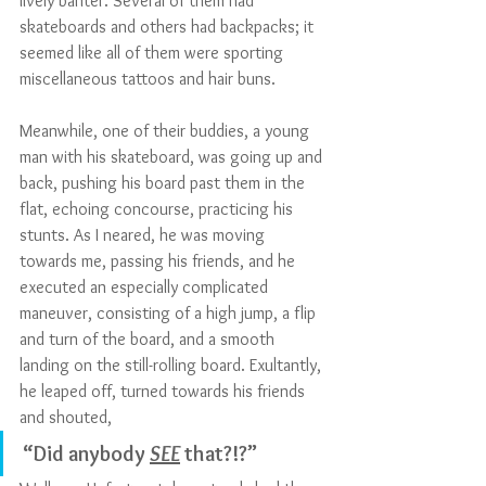
lively banter. Several of them had 
skateboards and others had backpacks; it 
seemed like all of them were sporting 
miscellaneous tattoos and hair buns. 
Meanwhile, one of their buddies, a young 
man with his skateboard, was going up and 
back, pushing his board past them in the 
flat, echoing concourse, practicing his 
stunts. As I neared, he was moving 
towards me, passing his friends, and he 
executed an especially complicated 
maneuver, consisting of a high jump, a flip 
and turn of the board, and a smooth 
landing on the still-rolling board. Exultantly, 
he leaped off, turned towards his friends 
and shouted, 
“Did anybody 
SEE
 that?!?”