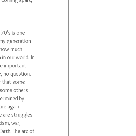
s coming apart, 
70's is one 
my generation 
 how much 
 in our world. In 
re important 
 no question. 
ar that some 
 some others 
ermined by 
are again 
e are struggles 
cism, war, 
arth. The arc of 