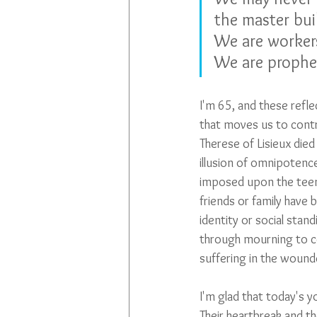
the master bui
We are workers
We are prophet
I'm 65, and these refl
that moves us to contri
Therese of Lisieux died
illusion of omnipotence
imposed upon the teens 
friends or family have
identity or social stand
through mourning to c
suffering in the wounde
I'm glad that today's y
Their heartbreak and t