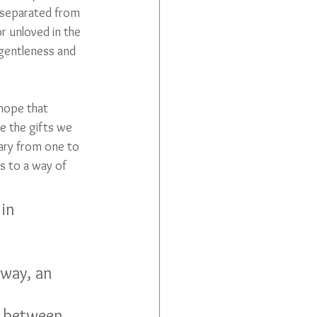
e separated from 
r unloved in the 
h gentleness and 
 hope that 
e the gifts we 
vary from one to 
us to a way of 
 way, an 
e between 