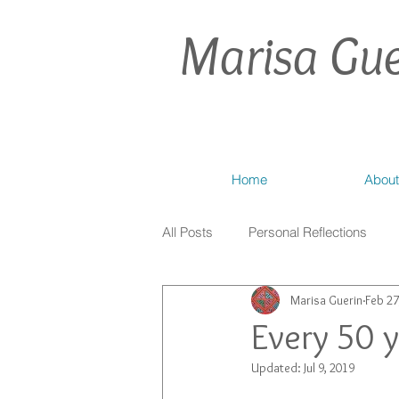
Marisa Gue
Home
About
All Posts
Personal Reflections
Marisa Guerin
Feb 27
Every 50 
Updated:
Jul 9, 2019