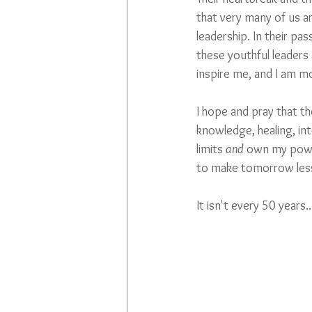
that very many of us ar
leadership. In their pas
these youthful leaders
inspire me, and I am mo
I hope and pray that th
knowledge, healing, inte
limits 
and 
own my power
to make tomorrow less 
It isn't every 50 years..