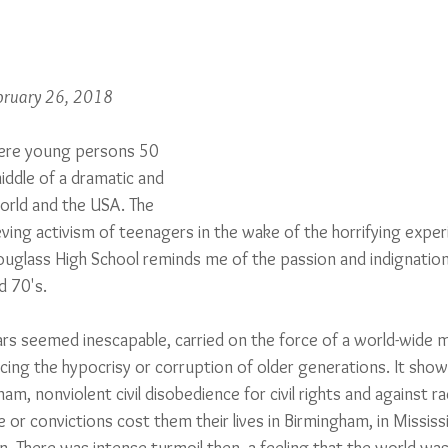
ebruary 26, 2018
ere young persons 50 
iddle of a dramatic and 
orld and the USA. The 
ving activism of teenagers in the wake of the horrifying exper
ouglass High School reminds me of the passion and indignation
d 70's. 
rs seemed inescapable, carried on the force of a world-wide
ng the hypocrisy or corruption of older generations. It show
am, nonviolent civil disobedience for civil rights and against ra
r convictions cost them their lives in Birmingham, in Mississi