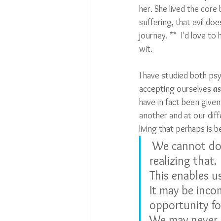
her. She lived the core
suffering, that evil do
journey. **  I'd love to
wit. 
I have studied both psy
accepting ourselves 
as
have in fact been given
another and at our diffe
living that perhaps is
 We cannot do everything, and there is a sense of liberation in 
realizing that.
This enables u
It may be incom
opportunity fo
We may never s