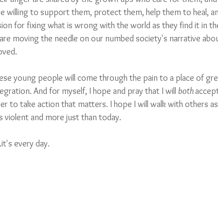
e willing to support them, protect them, help them to heal, an
sion for fixing what is wrong with the world as they find it in th
 are moving the needle on our numbed society's narrative abou
ved.  
ese young people will come through the pain to a place of grea
gration. And for myself, I hope and pray that I will 
both
accept
 to take action that matters. I hope I will walk with others a
violent and more just than today. 
.it's every day.