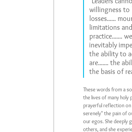
"Leaders cannot
willingness to 
losses...... mo
limitations an
practice.......
inevitably impe
the ability to
are....... the 
the basis of rea
These words from a soci
the lives of many holy 
prayerful reflection on
serenely" the pain of o
our egos. She deeply 
others, and she experi