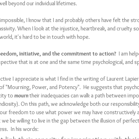
well beyond our individual lifetimes. 
 impossible, I know that I and probably others have felt the s
ssivity. When I look at the injustice, heartbreak, and cruelty so
orld, it's hard to be in touch with hope.
eedom, initiative, and the commitment to action?
  I am hel
pective that is at one and the same time psychological, and spi
tive I appreciate is what I find in the writing of Laurent Lapie
of "Mourning, Power, and Potency".  He suggests that psycho
ity to 
mourn 
their inadequacies can walk a path between impo
iosity). On this path, we acknowledge both our responsibilit
 as our freedom to use what power we may have constructively an
we be willing to live in the gap between the illusion of perfec
ss.  In his words: 