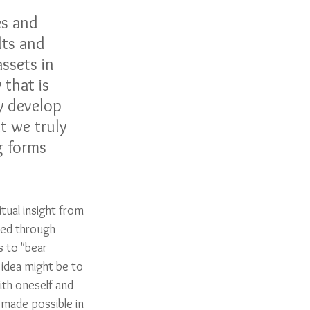
 
es and 
lts and 
ssets in 
 that is 
ly develop 
t we truly 
g forms 
tual insight from 
ned through 
s to "bear 
 idea might be to 
th oneself and 
made possible in 