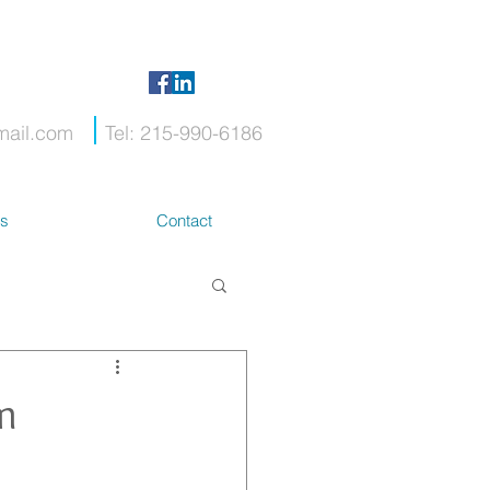
mail.com
Tel: 215-990-6186
ts
Contact
m