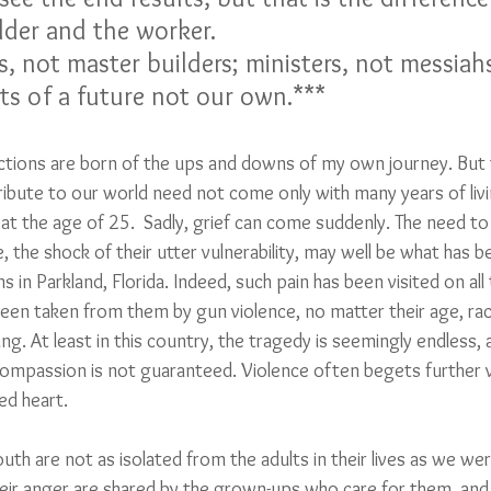
lder and the worker.
, not master builders; ministers, not messiah
s of a future not our own.***  
ections are born of the ups and downs of my own journey. But 
bute to our world need not come only with many years of living
 at the age of 25.  Sadly, grief can come suddenly. The need t
, the shock of their utter vulnerability, may well be what has be
in Parkland, Florida. Indeed, such pain has been visited on al
 been taken from them by gun violence, no matter their age, ra
ing. At least in this country, the tragedy is seemingly endless,
ompassion is not guaranteed. Violence often begets further v
d heart.  
outh are not as isolated from the adults in their lives as we we
heir anger are shared by the grown-ups who care for them, and 