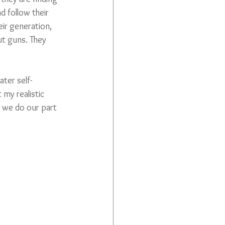
d follow their 
eir generation, 
t guns. They 
ter self-
 my realistic 
s we do our part 