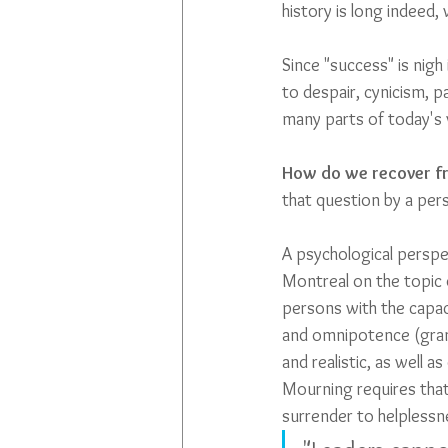
history is long indeed, 
Since "success" is nigh
to despair, cynicism, pa
many parts of today's w
How do we recover fr
that question by a pers
A psychological perspec
Montreal on the topic 
persons with the capac
and omnipotence (grand
and realistic, as well
Mourning requires that 
surrender to helplessne