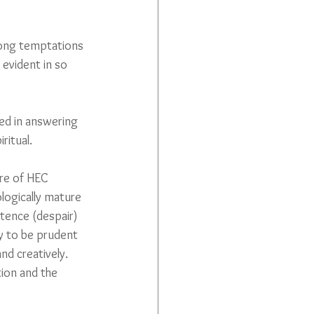
trong temptations 
 evident in so 
ped in answering 
ritual.
rre of HEC 
logically mature 
tence (despair) 
y to be prudent 
d creatively. 
tion and the 