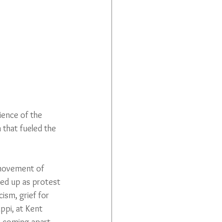
ience of the 
 that fueled the 
 movement of 
ed up as protest 
cism, grief for 
ppi, at Kent 