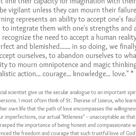
 link their capacity for imagination with their
be vigilant unless they can mourn their failur
urning represents an ability to accept one's fau
d to integrate them with one's strengths and a
 we recognize the need to accept a human reality
rfect and blemished....... in so doing, we final
 accept ourselves, to abandon ourselves to wha
ability to mourn omnipotence and magic thinkin
listic action... courage... knowledge... love." *
al scientist give us the secular analogue to an important spiri
persons. I most often think of St. Therese of Lisieux, who lear
 her own life that the path of love encompasses the willingnes
ur imperfections, our actual "littleness" -- unacceptable as that
grasped the importance of being honest and compassionate wi
enced the freedom and courage that such trustful love of God 