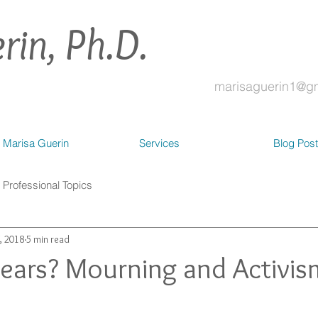
rin, Ph.D.
marisaguerin1@g
 Marisa Guerin
Services
Blog Pos
Professional Topics
, 2018
5 min read
years? Mourning and Activis