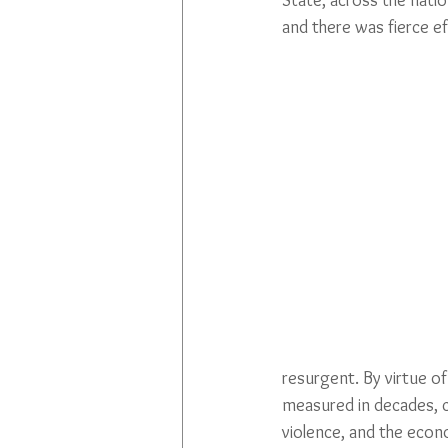
State, across the natio
and there was fierce eff
resurgent. By virtue of
measured in decades, ce
violence, and the econo