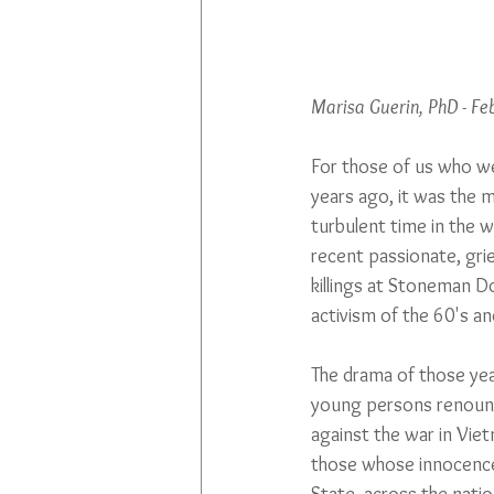
Marisa Guerin, PhD - F
For those of us who w
years ago, it was the m
turbulent time in the w
recent passionate, grie
killings at Stoneman D
activism of the 60's an
The drama of those yea
young persons renounci
against the war in Vietn
those whose innocence o