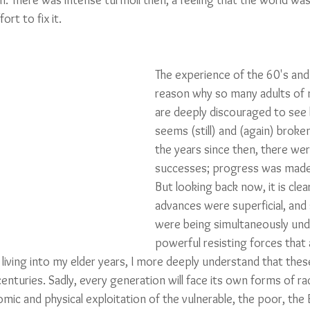
n. There was intense turmoil then, a feeling that the world wa
ort to fix it. 
The experience of the 60's and 
reason why so many adults of 
are deeply discouraged to see
seems (still) and (again) broken
the years since then, there we
successes; progress was made,
But looking back now, it is cle
advances were superficial, and
were being simultaneously und
powerful resisting forces that 
 living into my elder years, I more deeply understand that thes
nturies. Sadly, every generation will face its own forms of ra
mic and physical exploitation of the vulnerable, the poor, the E