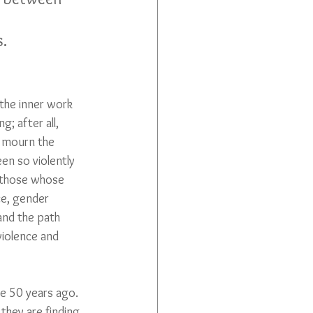
s.
the inner work 
; after all, 
o mourn the 
en so violently 
l those whose 
ce, gender 
 and the path 
iolence and 
re 50 years ago. 
they are finding 