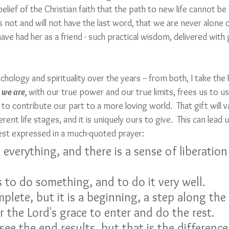
 belief of the Christian faith that the path to new life cannot b
es not and will not have the last word, that we are never alone o
 have had her as a friend - such practical wisdom, delivered wit
chology and spirituality over the years -- from both, I take the
 we are, 
with our true power and our true limits, frees us to us
 to contribute our part to a more loving world.  That gift will 
rent life stages, and it is uniquely ours to give.  This can lead 
 best expressed in a much-quoted prayer:
s to do something, and to do it very well.
plete, but it is a beginning, a step along the
r the Lord's grace to enter and do the rest.
ee the end results, but that is the differenc