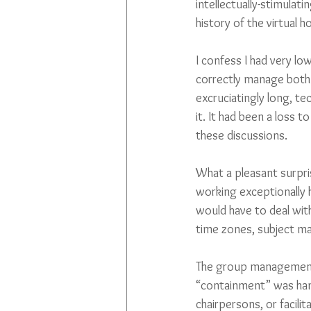
intellectually-stimulat
history of the virtual 
I confess I had very lo
correctly manage both 
excruciatingly long, te
it. It had been a loss t
these discussions. 
What a pleasant surpri
working exceptionally 
would have to deal with
time zones, subject ma
The group management f
“containment” was hand
chairpersons, or facil