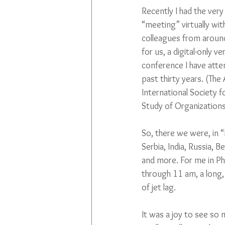
Recently I had the ver
“meeting” virtually wi
colleagues from around 
for us, a digital-only v
conference I have atte
past thirty years. (The
International Society f
Study of Organizations
So, there we were, in “B
Serbia, India, Russia, 
and more. For me in Phi
through 11 am, a long, 
of jet lag.
It was a joy to see so