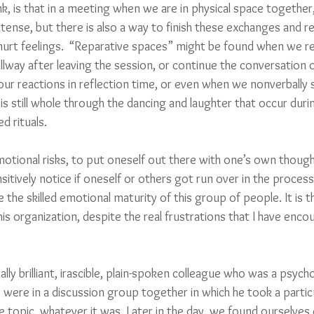
k, is that in a meeting when we are in physical space together
tense, but there is also a way to finish these exchanges and re
urt feelings.  “Reparative spaces” might be found when we rev
allway after leaving the session, or continue the conversation 
r reactions in reflection time, or even when we nonverbally si
 is still whole through the dancing and laughter that occur duri
d rituals. 
motional risks, to put oneself out there with one’s own though
sitively notice if oneself or others got run over in the proces
the skilled emotional maturity of this group of people. It is 
his organization, despite the real frustrations that I have enc
ly brilliant, irascible, plain-spoken colleague who was a psych
were in a discussion group together in which he took a particu
 topic, whatever it was. Later in the day, we found ourselves 