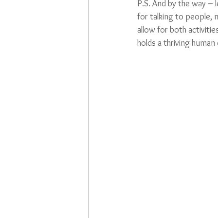
P.S. And by the way – le
for talking to people,
allow for both activiti
holds a thriving human