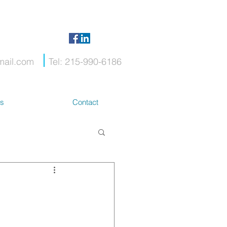
mail.com
Tel: 215-990-6186
ts
Contact