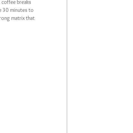
 coffee breaks 
be 30 minutes to 
rong matrix that 