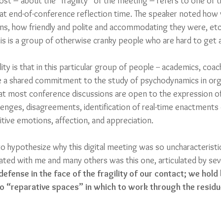
 post – about the “fragility” of the meeting – refers to one o
at end-of-conference reflection time. The speaker noted how 
ons, how friendly and polite and accommodating they were, etc.
his is a group of otherwise cranky people who are hard to get 
ity is that in this particular group of people -- academics, coac
ve a shared commitment to the study of psychodynamics in org
t most conference discussions are open to the expression of d
lenges, disagreements, identification of real-time enactments
sitive emotions, affection, and appreciation.
hypothesize why this digital meeting was so uncharacteristical
ated with me and many others was this one, articulated by seve
defense in the face of the fragility of our contact; we hold
no “reparative spaces” in which to work through the residu