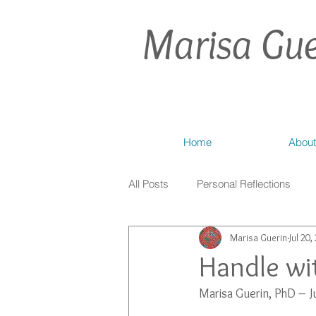
Marisa Gue
Home
About
All Posts
Personal Reflections
Marisa Guerin
Jul 20,
Handle wit
Marisa Guerin, PhD – J