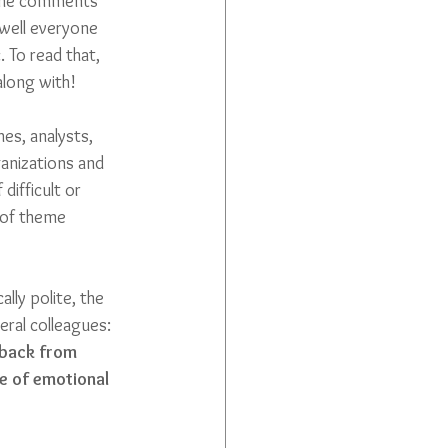
f the comments 
well everyone 
 To read that, 
along with! 
hes, analysts, 
anizations and 
ifficult or 
 of theme 
ly polite, the 
ral colleagues: 
 back from 
e of emotional 