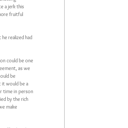
 a jerk this 
re fruitful 
 he realized had 
tion could be one 
reement, as we 
could be 
 it would be a 
er time in person 
ed by the rich 
 we make 