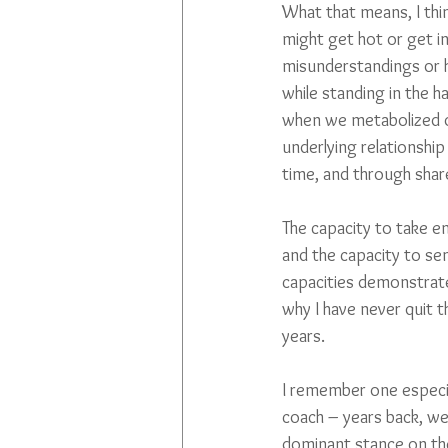
What that means, I thin
might get hot or get in
misunderstandings or h
while standing in the h
when we metabolized ou
underlying relationship
time, and through share
The capacity to take e
and the capacity to sen
capacities demonstrate 
why I have never quit t
years.
I remember one especial
coach – years back, we 
dominant stance on the