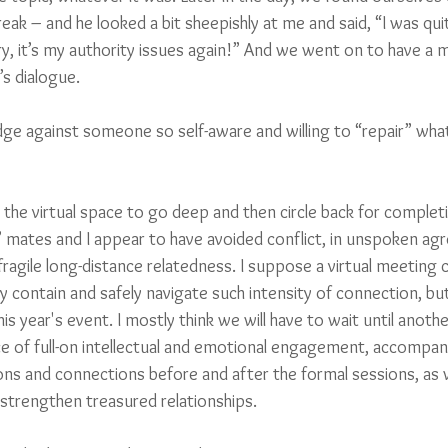
ak – and he looked a bit sheepishly at me and said, “I was quite
y, it’s my authority issues again!” And we went on to have a mo
s dialogue. 
dge against someone so self-aware and willing to “repair” what
 in the virtual space to go deep and then circle back for comple
 mates and I appear to have avoided conflict, in unspoken ag
ragile long-distance relatedness. I suppose a virtual meeting 
y contain and safely navigate such intensity of connection, but
his year's event. I mostly think we will have to wait until anoth
e of full-on intellectual and emotional engagement, accompani
ns and connections before and after the formal sessions, as
trengthen treasured relationships. 