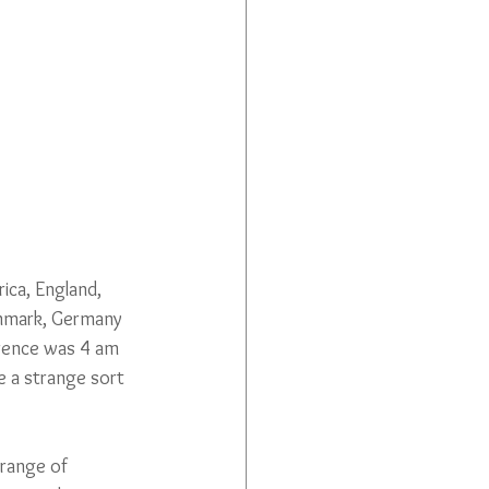
rica, England, 
Denmark, Germany 
erence was 4 am 
e a strange sort 
 range of 