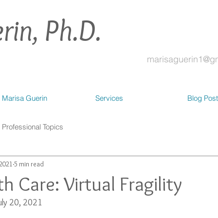
rin, Ph.D.
marisaguerin1@g
 Marisa Guerin
Services
Blog Pos
Professional Topics
 2021
5 min read
h Care: Virtual Fragility
uly 20, 2021