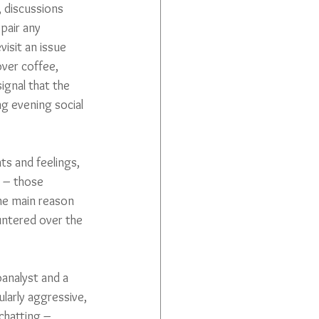
, discussions 
pair any 
isit an issue 
over coffee, 
gnal that the 
ng evening social 
ts and feelings, 
s – those 
the main reason 
ountered over the 
oanalyst and a 
larly aggressive, 
chatting – 