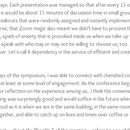
allways. Each presentation was managed so that after every 15 
re would be about 15 minutes of discussion time in small grou
eakouts that were randomly assigned and instantly implemen
rse, that Zoom magic also meant we didn’t have to process th
 spark of anxiety that is provoked inside us when we take up t
speak with who may or may not be willing to choose us, too. 
 Let's call it dependency in the service of efficient and crea
ys of the symposium, I was able to connect with cherished col
at least at some level of engagement. As the conference beg
r reflection on the experience among us,. I think the consens
eting was surprisingly good and would suffice in the future wh
ood as it is when we are in the same building, in the same room
ogether, and able to catch up on lives and times over coffee or 