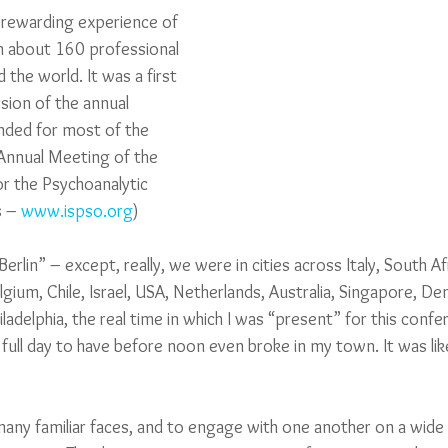
y rewarding experience of 
th about 160 professional 
the world. It was a first 
ersion of the annual 
nded for most of the 
 Annual Meeting of the 
or the Psychoanalytic 
 – 
www.ispso.org
) 
erlin” – except, really, we were in cities across Italy, South Af
Belgium, Chile, Israel, USA, Netherlands, Australia, Singapore, 
ladelphia, the real time in which I was “present” for this conf
full day to have before noon even broke in my town. It was lik
 many familiar faces, and to engage with one another on a wide