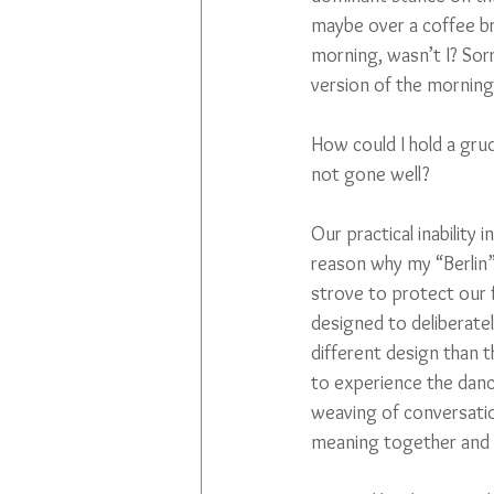
maybe over a coffee bre
morning, wasn’t I? Sorr
version of the morning’
How could I hold a gru
not gone well? 
Our practical inability
reason why my “Berlin”
strove to protect our f
designed to deliberatel
different design than t
to experience the danc
weaving of conversatio
meaning together and s