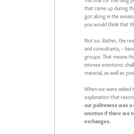
The title for this blog
that came up during th
got along in the sessi
you would think that t
Not so. Rather, the real
and consultants, -- ha
groups. That means tha
intense emotions: chal
material, as well as po
When we were asked to 
explanation that reson
our politeness was a 
emotion if there are 
exchanges.