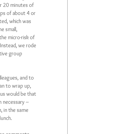
or 20 minutes of 
ps of about 4 or 
ted, which was 
e small, 
he micro-risk of 
Instead, we rode 
tive group 
leagues, and to 
an to wrap up, 
us would be that 
en necessary – 
, in the same 
lunch.