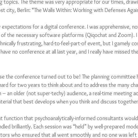
ing topics. The theme was very appropriate for our times, draw
host city, Berlin: “The Walls Within: Working with Defenses Aga
w expectations for a digital conference. I was apprehensive, not
of the necessary software platforms (Qiqochat and Zoom). I 
chnically frustrating, hard-to-feel-part-of event, but I gamely c
o have no conference at all last year, and I really have missed th
se the conference turned out to be! The planning committee 
hard for two years to think about and to address the many cha
 – an older (not super-techy) audience, a real-time meeting ac
terial that best develops when you think and discuss together
unction that psychoanalytically-informed consultants would 
led brilliantly. Each session was “held” by well-prepared mode
itators who ensured that all went smoothly and no one was left