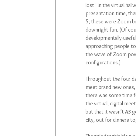
lost” in the virtual h
presentation time, the
5; these were Zoom br
downright fun. (Of cou
developmentally-useful,
approaching people to 
the wave of Zoom power.
configurations.)
Throughout the four da
meet brand new ones, 
there was some time fo
the virtual, digital me
but that it wasn’t 
AS
 g
city, out for dinners t