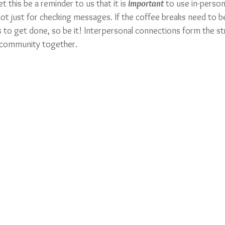
t this be a reminder to us that it is 
important
to use in-person
 not just for checking messages. If the coffee breaks need to 
es to get done, so be it! Interpersonal connections form the st
 community together. 