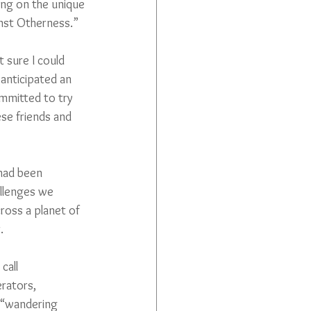
ing on the unique 
inst Otherness.”
 sure I could 
anticipated an 
ommitted to try 
ese friends and 
had been 
llenges we 
ross a planet of 
.
call 
rators, 
 “wandering 