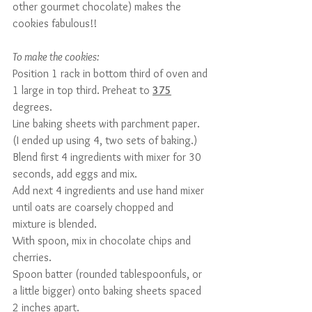
other gourmet chocolate) makes the 
cookies fabulous!!
To make the cookies:
Position 1 rack in bottom third of oven and 
1 large in top third. Preheat to 
375
degrees.
Line baking sheets with parchment paper. 
(I ended up using 4, two sets of baking.)
Blend first 4 ingredients with mixer for 30 
seconds, add eggs and mix.
Add next 4 ingredients and use hand mixer 
until oats are coarsely chopped and 
mixture is blended.
With spoon, mix in chocolate chips and 
cherries.
Spoon batter (rounded tablespoonfuls, or 
a little bigger) onto baking sheets spaced 
2 inches apart.