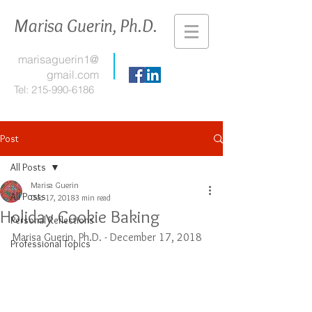
Marisa Guerin, Ph.D.
marisaguerin1@
gmail.com
Tel:
215-990-6186
Post
All Posts
Marisa Guerin
All Posts
Dec 17, 2018
3 min read
Holiday Cookie Baking
Personal Reflections
Marisa Guerin, Ph.D. - December 17, 2018
Professional Topics