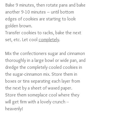
Bake 9 minutes, then rotate pans and bake 
another 9-10 minutes – until bottom 
edges of cookies are starting to look 
golden brown.
Transfer cookies to racks, bake the next 
set, etc. Let cool 
completely
.
Mix the confectioners sugar and cinnamon 
thoroughly in a large bowl or wide pan, and 
dredge the completely cooled cookies in 
the sugar-cinnamon mix. Store them in 
boxes or tins separating each layer from 
the next by a sheet of waxed paper.
Store them someplace cool where they 
will get firm with a lovely crunch -- 
heavenly!