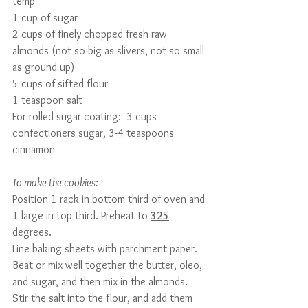
temp
1 cup of sugar
2 cups of finely chopped fresh raw 
almonds (not so big as slivers, not so small 
as ground up)
5 cups of sifted flour
1 teaspoon salt
For rolled sugar coating:  3 cups 
confectioners sugar, 3-4 teaspoons 
cinnamon
To make the cookies:
Position 1 rack in bottom third of oven and 
1 large in top third. Preheat to 
325
degrees.
Line baking sheets with parchment paper. 
Beat or mix well together the butter, oleo, 
and sugar, and then mix in the almonds.
Stir the salt into the flour, and add them 