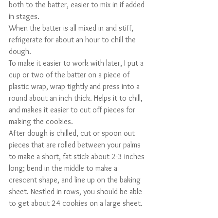
both to the batter, easier to mix in if added 
in stages.
When the batter is all mixed in and stiff, 
refrigerate for about an hour to chill the 
dough. 
To make it easier to work with later, I put a 
cup or two of the batter on a piece of 
plastic wrap, wrap tightly and press into a 
round about an inch thick. Helps it to chill, 
and makes it easier to cut off pieces for 
making the cookies.
After dough is chilled, cut or spoon out 
pieces that are rolled between your palms 
to make a short, fat stick about 2-3 inches 
long; bend in the middle to make a 
crescent shape, and line up on the baking 
sheet. Nestled in rows, you should be able 
to get about 24 cookies on a large sheet.