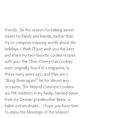
Friends, 'tis the season for baking sweet 
treats for family and friends. Rather than 
try to compose inspiring words about the 
holidays, I think I'll just wish you the best 
and share my two favorite cookie recipes 
with you. The Choc-Cherry-Oat cookies 
were originally found in a magazine, lo 
these many years ago, and they are a 
"Bring them again!" hit for almost any 
occasion. The Almond Crescent cookies 
are THE tradition in my family, handed down 
from my German grandmother Marie, a 
baker extraordinaire.   I hope you have time 
to enjoy the blessings of the season!