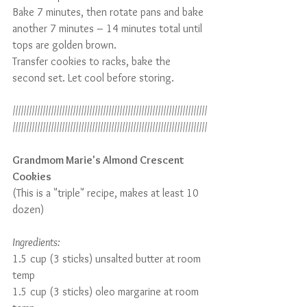
Bake 7 minutes, then rotate pans and bake 
another 7 minutes – 14 minutes total until 
tops are golden brown.
Transfer cookies to racks, bake the 
second set. Let cool before storing.
///////////////////////////////////////////////////////////////////////
///////////////////////////////////////////////////////////////////////
Grandmom Marie's Almond Crescent 
Cookies
(This is a "triple" recipe, makes at least 10 
dozen)
Ingredients:
1.5 cup (3 sticks) unsalted butter at room 
temp
1.5 cup (3 sticks) oleo margarine at room 