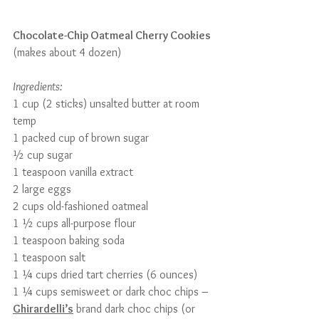
Chocolate-Chip Oatmeal Cherry Cookies
(makes about 4 dozen)
Ingredients:
1 cup (2 sticks) unsalted butter at room 
temp
1 packed cup of brown sugar
½ cup sugar
1 teaspoon vanilla extract
2 large eggs
2 cups old-fashioned oatmeal
1 ½ cups all-purpose flour
1 teaspoon baking soda
1 teaspoon salt
1 ¼ cups dried tart cherries (6 ounces)
1 ¼ cups semisweet or dark choc chips – 
Ghirardelli’s
 brand dark choc chips (or 