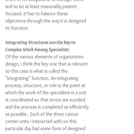
and to be at least reasonably patient-
focused. It has to balance these 
objectives through the way it is designed 
to function.
Integrating Structures are the Key to 
Complex Work Among Specialists
Of the various elements of organization 
design, I think the key one that is relevant 
to this case is what is called the 
"integrating" function. An integrating 
process, structure, or role is the point at 
which the work of the specialists in a unit 
is coordinated so that errors are avoided 
and the process is completed as efficiently 
as possible.  Each of the three cancer 
center units I interacted with on this 
particular day had some form of designed 