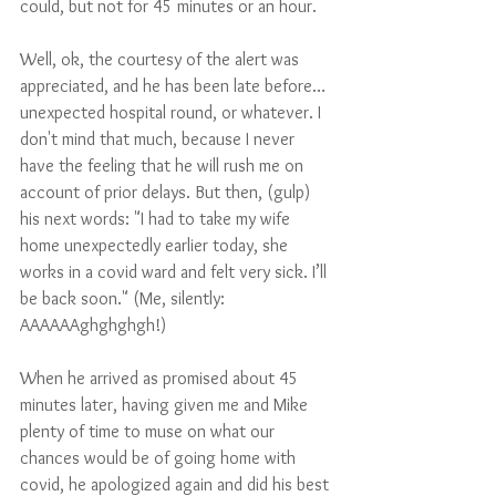
could, but not for 45 minutes or an hour. 
Well, ok, the courtesy of the alert was 
appreciated, and he has been late before…
unexpected hospital round, or whatever. I 
don't mind that much, because I never 
have the feeling that he will rush me on 
account of prior delays. But then, (gulp) 
his next words: "I had to take my wife 
home unexpectedly earlier today, she 
works in a covid ward and felt very sick. I’ll 
be back soon." (Me, silently:  
AAAAAAghghghgh!)
When he arrived as promised about 45 
minutes later, having given me and Mike 
plenty of time to muse on what our 
chances would be of going home with 
covid, he apologized again and did his best 