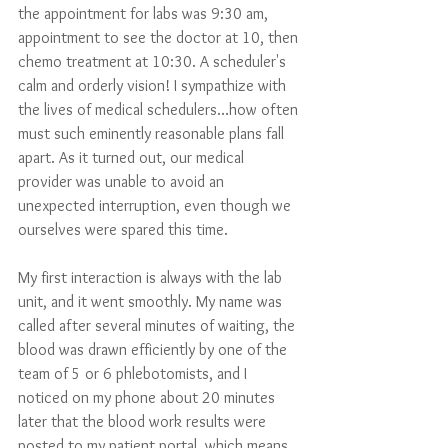
the appointment for labs was 9:30 am, 
appointment to see the doctor at 10, then 
chemo treatment at 10:30. A scheduler's 
calm and orderly vision! I sympathize with 
the lives of medical schedulers…how often 
must such eminently reasonable plans fall 
apart. As it turned out, our medical 
provider was unable to avoid an 
unexpected interruption, even though we 
ourselves were spared this time.
My first interaction is always with the lab 
unit, and it went smoothly. My name was 
called after several minutes of waiting, the 
blood was drawn efficiently by one of the 
team of 5 or 6 phlebotomists, and I 
noticed on my phone about 20 minutes 
later that the blood work results were 
posted to my patient portal, which means 