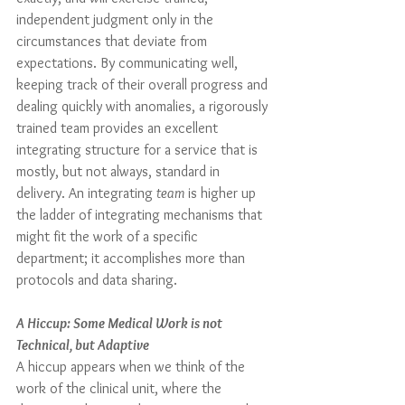
independent judgment only in the 
circumstances that deviate from 
expectations. By communicating well, 
keeping track of their overall progress and 
dealing quickly with anomalies, a rigorously 
trained team provides an excellent 
integrating structure for a service that is 
mostly, but not always, standard in 
delivery. An integrating 
team
 is higher up 
the ladder of integrating mechanisms that 
might fit the work of a specific 
department; it accomplishes more than 
protocols and data sharing.
A Hiccup: Some Medical Work is not 
Technical, but Adaptive
A hiccup appears when we think of the 
work of the clinical unit, where the 