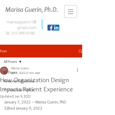
Marisa Guerin, Ph.D.
marisaguerin1@
gmail.com
Tel:
215-990-6186
Post
All Posts
Marisa Guerin
All Posts
Jan 7, 2022
13 min read
How Organization Design
Personal Reflections
Impacts Patient Experience
Professional Topics
Updated:
Jan 9, 2022
January 7, 2022 – Marisa Guerin, PhD
Edited January 9, 2022