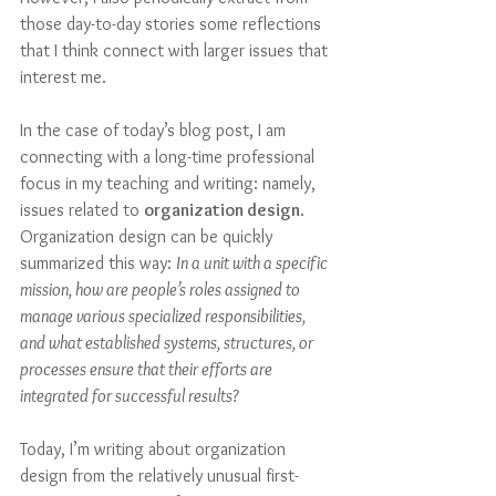
those day-to-day stories some reflections 
that I think connect with larger issues that 
interest me. 
In the case of today’s blog post, I am 
connecting with a long-time professional 
focus in my teaching and writing: namely, 
issues related to 
organization design
. 
Organization design can be quickly 
summarized this way: 
In a unit with a specific 
mission, how are people’s roles assigned to 
manage various specialized responsibilities, 
and what established systems, structures, or 
processes ensure that their efforts are 
integrated for successful results?
Today, I’m writing about organization 
design from the relatively unusual first-