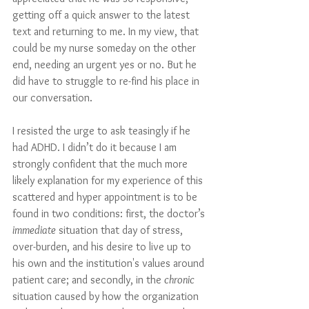
getting off a quick answer to the latest 
text and returning to me. In my view, that 
could be my nurse someday on the other 
end, needing an urgent yes or no. But he 
did have to struggle to re-find his place in 
our conversation. 
I resisted the urge to ask teasingly if he 
had ADHD. I didn’t do it because I am 
strongly confident that the much more 
likely explanation for my experience of this 
scattered and hyper appointment is to be 
found in two conditions: first, the doctor’s 
immediate
 situation that day of stress, 
over-burden, and his desire to live up to 
his own and the institution's values around 
patient care; and secondly, in the 
chronic
situation caused by how the organization 