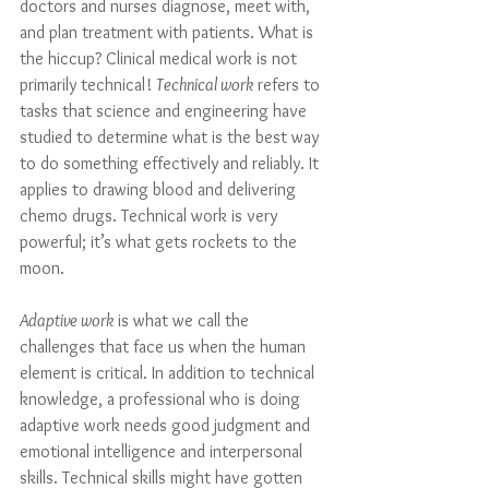
doctors and nurses diagnose, meet with, 
and plan treatment with patients. What is 
the hiccup? Clinical medical work is not 
primarily technical! 
Technical work
 refers to 
tasks that science and engineering have 
studied to determine what is the best way 
to do something effectively and reliably. It 
applies to drawing blood and delivering 
chemo drugs. Technical work is very 
powerful; it’s what gets rockets to the 
moon. 
Adaptive work
 is what we call the 
challenges that face us when the human 
element is critical. In addition to technical 
knowledge, a professional who is doing 
adaptive work needs good judgment and 
emotional intelligence and interpersonal 
skills. Technical skills might have gotten 