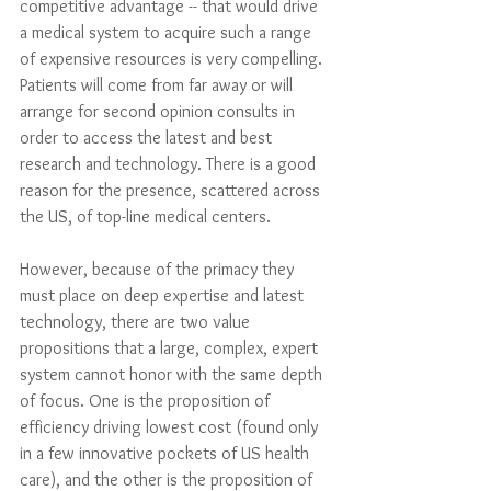
competitive advantage -- that would drive 
a medical system to acquire such a range 
of expensive resources is very compelling. 
Patients will come from far away or will 
arrange for second opinion consults in 
order to access the latest and best 
research and technology. There is a good 
reason for the presence, scattered across 
the US, of top-line medical centers. 
However, because of the primacy they 
must place on deep expertise and latest 
technology, there are two value 
propositions that a large, complex, expert 
system cannot honor with the same depth 
of focus. One is the proposition of 
efficiency driving lowest cost (found only 
in a few innovative pockets of US health 
care), and the other is the proposition of 