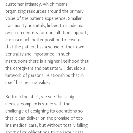
customer intimacy, which means 
organizing resources around the primary 
value of the patient experience. Smaller 
community hospitals, linked to academic 
research centers for consultation support, 
are in a much better position to ensure 
that the patient has a sense of their own 
centrality and importance. In such 
institutions there is a higher likelihood that 
the caregivers and patients will develop a 
network of personal relationships that in 
itself has healing value. 
So from the start, we see that a big 
medical complex is stuck with the 
challenge of designing its operations so 
that it can deliver on the promise of top 
line medical care, but without totally falling 
short of its obligations to manage costs 