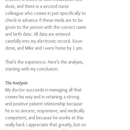
dose, and there is a second nurse 
colleague who comes in just specifically to 
check in advance if these meds are to be 
given to the person with the correct name 
and birth date. All data are entered 
carefully into my electronic record. Soon 
done, and Mike and I were home by 1 pm.
That’s the experience. Here’s the analysis, 
starting with my conclusion.
The Analysis
My doctor succeeds in managing all that 
comes his way and in retaining a strong 
and positive patient relationship because 
he is so sincere, responsive, and medically 
competent, and because he works at this 
really hard. I appreciate that greatly, but on 