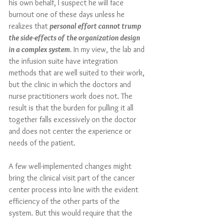
his own behalf, I suspect he will face 
burnout one of these days unless he 
realizes that 
personal effort cannot trump 
the side-effects of the organization design 
in a complex system
.
 In my view, the lab and 
the infusion suite have integration 
methods that are well suited to their work, 
but the clinic in which the doctors and 
nurse practitioners work does not. The 
result is that the burden for pulling it all 
together falls excessively on the doctor 
and does not center the experience or 
needs of the patient. 
A few well-implemented changes might 
bring the clinical visit part of the cancer 
center process into line with the evident 
efficiency of the other parts of the 
system. But this would require that the 