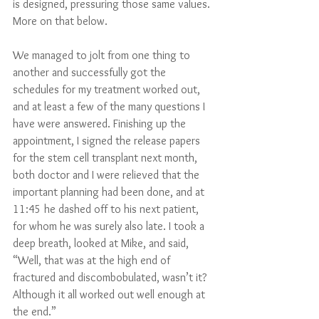
is designed, pressuring those same values. 
More on that below.   
We managed to jolt from one thing to 
another and successfully got the 
schedules for my treatment worked out, 
and at least a few of the many questions I 
have were answered. Finishing up the 
appointment, I signed the release papers 
for the stem cell transplant next month, 
both doctor and I were relieved that the 
important planning had been done, and at 
11:45 he dashed off to his next patient, 
for whom he was surely also late. I took a 
deep breath, looked at Mike, and said, 
“Well, that was at the high end of 
fractured and discombobulated, wasn’t it? 
Although it all worked out well enough at 
the end.”