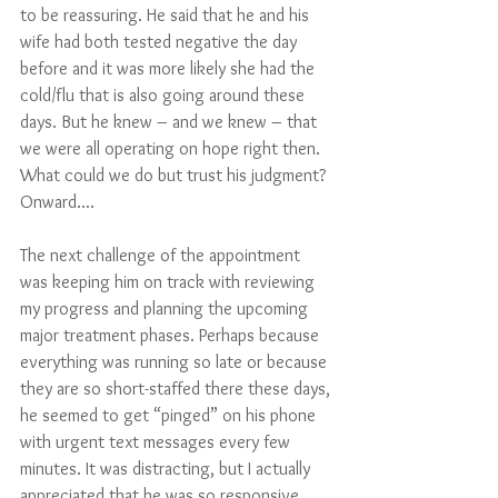
to be reassuring. He said that he and his 
wife had both tested negative the day 
before and it was more likely she had the 
cold/flu that is also going around these 
days. But he knew – and we knew – that 
we were all operating on hope right then. 
What could we do but trust his judgment? 
Onward....
The next challenge of the appointment 
was keeping him on track with reviewing 
my progress and planning the upcoming 
major treatment phases. Perhaps because 
everything was running so late or because 
they are so short-staffed there these days, 
he seemed to get “pinged” on his phone 
with urgent text messages every few 
minutes. It was distracting, but I actually 
appreciated that he was so responsive, 