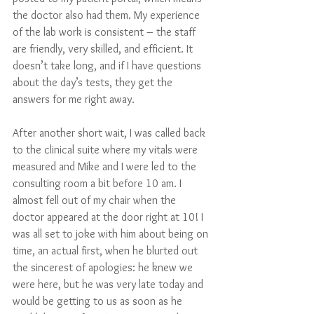
the doctor also had them. My experience 
of the lab work is consistent – the staff 
are friendly, very skilled, and efficient. It 
doesn’t take long, and if I have questions 
about the day’s tests, they get the 
answers for me right away.
After another short wait, I was called back 
to the clinical suite where my vitals were 
measured and Mike and I were led to the 
consulting room a bit before 10 am. I 
almost fell out of my chair when the 
doctor appeared at the door right at 10! I 
was all set to joke with him about being on 
time, an actual first, when he blurted out 
the sincerest of apologies: he knew we 
were here, but he was very late today and 
would be getting to us as soon as he 