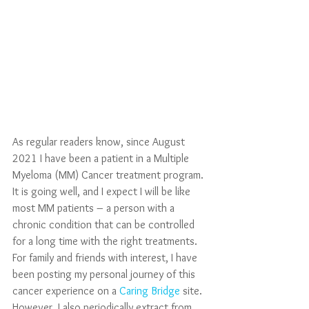
As regular readers know, since August 
2021 I have been a patient in a Multiple 
Myeloma (MM) Cancer treatment program. 
It is going well, and I expect I will be like 
most MM patients – a person with a 
chronic condition that can be controlled 
for a long time with the right treatments. 
For family and friends with interest, I have 
been posting my personal journey of this 
cancer experience on a 
Caring Bridge
 site. 
However, I also periodically extract from 