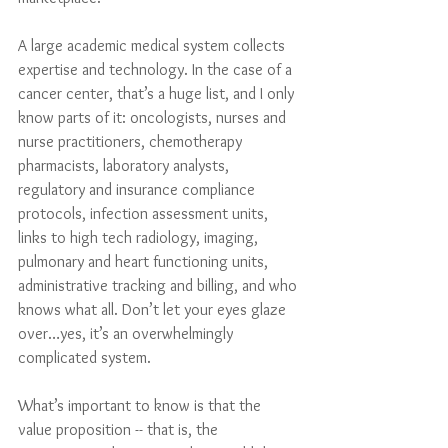
A large academic medical system collects 
expertise and technology. In the case of a 
cancer center, that’s a huge list, and I only 
know parts of it: oncologists, nurses and 
nurse practitioners, chemotherapy 
pharmacists, laboratory analysts, 
regulatory and insurance compliance 
protocols, infection assessment units, 
links to high tech radiology, imaging, 
pulmonary and heart functioning units, 
administrative tracking and billing, and who 
knows what all. Don’t let your eyes glaze 
over…yes, it’s an overwhelmingly 
complicated system. 
What’s important to know is that the 
value proposition -- that is, the 