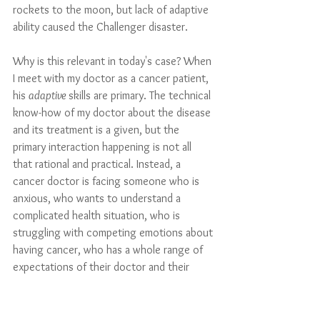
rockets to the moon, but lack of adaptive 
ability caused the Challenger disaster.
Why is this relevant in today's case? When 
I meet with my doctor as a cancer patient, 
his 
adaptive 
skills are primary. The technical 
know-how of my doctor about the disease 
and its treatment is a given, but the 
primary interaction happening is not all 
that rational and practical. Instead, a 
cancer doctor is facing someone who is 
anxious, who wants to understand a 
complicated health situation, who is 
struggling with competing emotions about 
having cancer, who has a whole range of 
expectations of their doctor and their 
treatment, perhaps most of them 
unrealistic. 