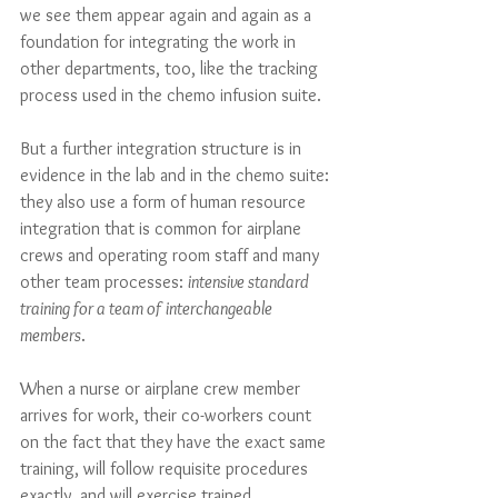
we see them appear again and again as a 
foundation for integrating the work in 
other departments, too, like the tracking 
process used in the chemo infusion suite.  
But a further integration structure is in 
evidence in the lab and in the chemo suite: 
they also use a form of human resource 
integration that is common for airplane 
crews and operating room staff and many 
other team processes: 
intensive standard 
training for a team of interchangeable 
members
. 
When a nurse or airplane crew member 
arrives for work, their co-workers count 
on the fact that they have the exact same 
training, will follow requisite procedures 
exactly, and will exercise trained, 