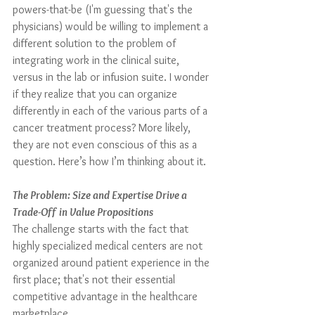
powers-that-be (I'm guessing that's the 
physicians) would be willing to implement a 
different solution to the problem of 
integrating work in the clinical suite, 
versus in the lab or infusion suite. I wonder 
if they realize that you can organize 
differently in each of the various parts of a 
cancer treatment process? More likely, 
they are not even conscious of this as a 
question. Here’s how I’m thinking about it.
The Problem: Size and Expertise Drive a 
Trade-Off in Value Propositions
The challenge starts with the fact that 
highly specialized medical centers are not 
organized around patient experience in the 
first place; that's not their essential 
competitive advantage in the healthcare 
marketplace.