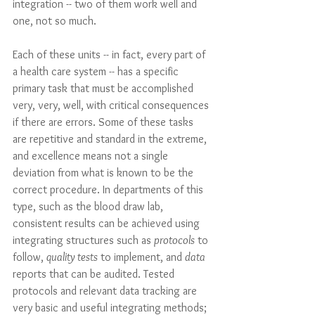
integration -- two of them work well and 
one, not so much. 
Each of these units -- in fact, every part of 
a health care system -- has a specific 
primary task that must be accomplished 
very, very, well, with critical consequences 
if there are errors. Some of these tasks 
are repetitive and standard in the extreme, 
and excellence means not a single 
deviation from what is known to be the 
correct procedure. In departments of this 
type, such as the blood draw lab, 
consistent results can be achieved using 
integrating structures such as 
protocols
 to 
follow, 
quality tests
 to implement, and 
data
reports that can be audited. Tested 
protocols and relevant data tracking are 
very basic and useful integrating methods; 