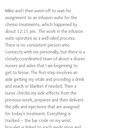
Mike and I then went off to wait for 
assignment to an infusion suite for the 
chemo treatments, which happened by 
about 12:15 pm.  The work in the infusion 
suite operates as a well-oiled process. 
There is no consistent person who 
connects with me personally, but there is a 
closely-coordinated team of about a dozen 
nurses and aides that I am beginning to 
get to know. The first step involves an 
aide getting my vitals and providing a drink 
and snack or blanket if needed. Then a 
nurse checks my side effects from the 
previous week, prepares and then delivers 
the pills and injections that are assigned 
for today’s treatment. Everything is 
tracked – the bar code on my wrist 
bracelet is linked to each medication and 