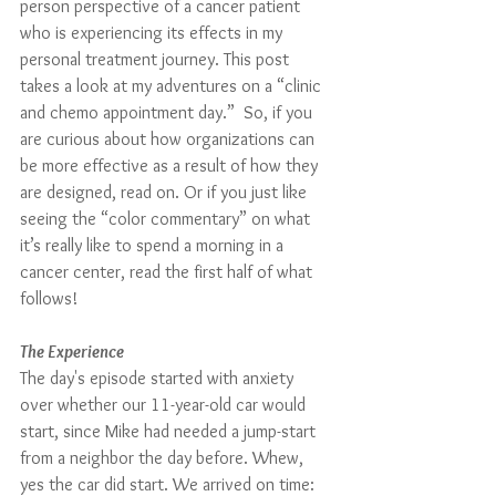
person perspective of a cancer patient 
who is experiencing its effects in my 
personal treatment journey. This post 
takes a look at my adventures on a “clinic 
and chemo appointment day.”  So, if you 
are curious about how organizations can 
be more effective as a result of how they 
are designed, read on. Or if you just like 
seeing the “color commentary” on what 
it’s really like to spend a morning in a 
cancer center, read the first half of what 
follows!
The Experience
The day's episode started with anxiety 
over whether our 11-year-old car would 
start, since Mike had needed a jump-start 
from a neighbor the day before. Whew, 
yes the car did start. We arrived on time: 