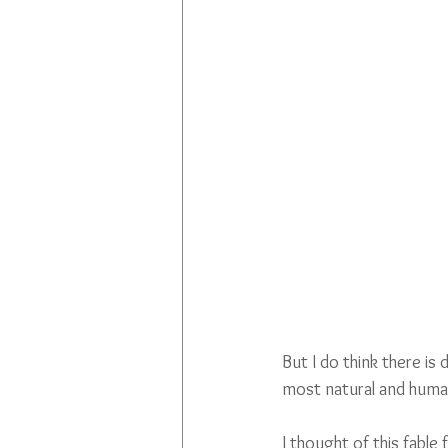
But I do think there is
most natural and huma
I thought of this fable