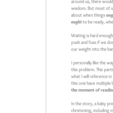
around us, there would 
wisdom. But most of u
about when things 
oug
ought
 to be ready, w
Waiting is hard enough
push and fuss if we don
our weight into the b
I personally like the w
this problem. This parti
what I will reference i
this one have multiple l
the moment of readin
In the story, a baby pr
christening, including m