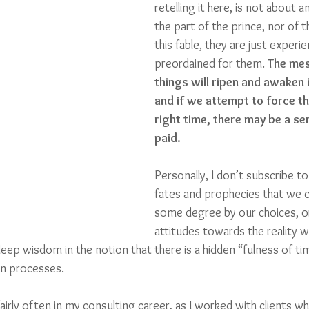
retelling it here, is not about 
the part of the prince, nor of t
this fable, they are just experi
preordained for them. 
The mes
things will ripen and awaken i
and if we attempt to force th
right time, there may be a ser
paid.
Personally, I don’t subscribe to
fates and prophecies that we c
some degree by our choices, or
attitudes towards the reality 
 deep wisdom in the notion that there is a hidden “fulness of ti
n processes.
 fairly often in my consulting career, as I worked with clients