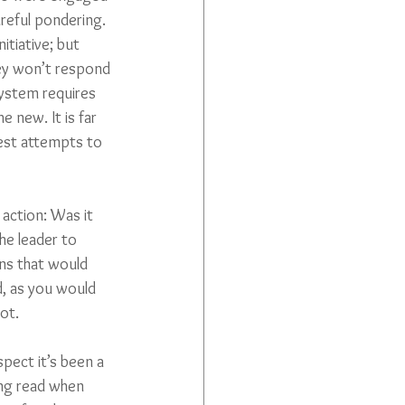
areful pondering. 
tiative; but 
hey won’t respond 
system requires 
e new. It is far 
est attempts to 
 action: Was it 
he leader to 
ns that would 
d, as you would 
ot.
spect it’s been a 
ting read when 