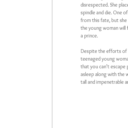
disrespected. She place
spindle and die. One of
from this fate, but she
the young woman will fa
a prince.
Despite the efforts of
teenaged young woman
that you can’t escape p
asleep along with the w
tall and impenetrable 