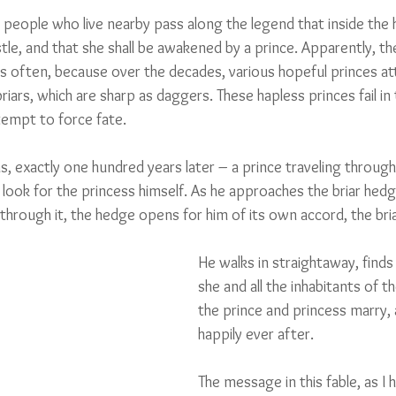
 people who live nearby pass along the legend that inside the 
stle, and that she shall be awakened by a prince. Apparently, t
as often, because over the decades, various hopeful princes a
riars, which are sharp as daggers. These hapless princes fail in 
tempt to force fate.
, exactly one hundred years later – a prince traveling through
 look for the princess himself. As he approaches the briar hedg
through it, the hedge opens for him of its own accord, the bri
He walks in straightaway, finds 
she and all the inhabitants of t
the prince and princess marry, a
happily ever after.
The message in this fable, as I 