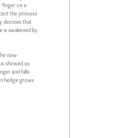
 finger on a 
tect the princess 
ry decrees that 
he is awakened by 
the now-
us showed us 
nger and falls 
horn hedge grows 