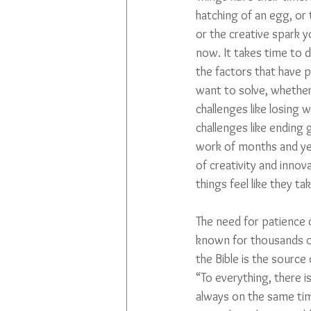
hatching of an egg, or t
or the creative spark y
now. It takes time to d
the factors that have
want to solve, whether
challenges like losing w
challenges like ending g
work of months and yea
of creativity and inno
things feel like they ta
The need for patience o
known for thousands of
the Bible is the source
“To everything, there i
always on the same time