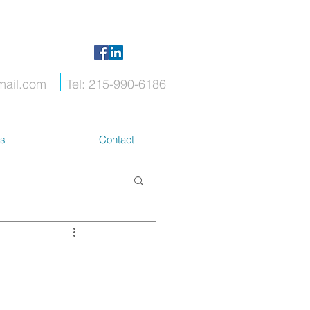
mail.com
Tel: 215-990-6186
ts
Contact