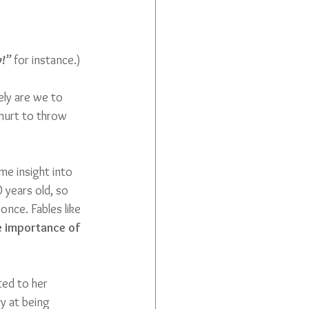
!”
 for instance.) 
ly are we to 
 hurt to throw 
me insight into 
 years old, so 
once. Fables like 
e importance of 
ted to her 
ry at being 