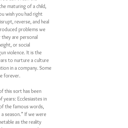
he maturing of a child, 
ou wish you had right 
isrupt, reverse, and heal 
 produced problems we 
 they are personal 
eight, or social 
un violence. It is the 
rs to nurture a culture 
vation in a company. Some 
ke forever. 
f this sort has been 
 years: Ecclesiastes in 
 of the famous words, 
s a season.” If we were 
table as the reality 