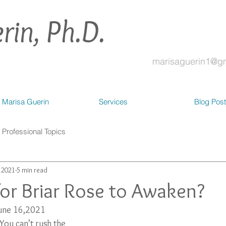
rin, Ph.D.
marisaguerin1@g
 Marisa Guerin
Services
Blog Pos
Professional Topics
, 2021
5 min read
 for Briar Rose to Awaken?
June 16,2021
 You can’t rush the 