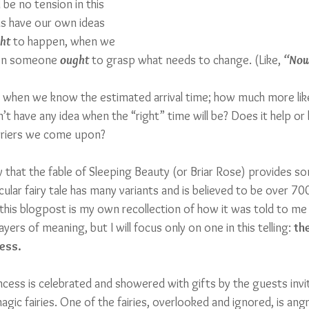
be no tension in this 
s have our own ideas 
ht
 to happen, when we 
hen someone 
ought
 to grasp what needs to change. (Like, 
“Now
 when we know the estimated arrival time; how much more like
’t have any idea when the “right” time will be? Does it help or
arriers we come upon?
ay that the fable of Sleeping Beauty (or Briar Rose) provides so
cular fairy tale has many variants and is believed to be over 700
n this blogpost is my own recollection of how it was told to me 
ayers of meaning, but I will focus only on one in this telling: 
th
ess.
incess is celebrated and showered with gifts by the guests invi
agic fairies. One of the fairies, overlooked and ignored, is ang