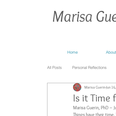
Marisa Gue
Home
About
All Posts
Personal Reflections
Marisa Guerin
Jun 16
Is it Time
Marisa Guerin, PhD – 
Things have their time.