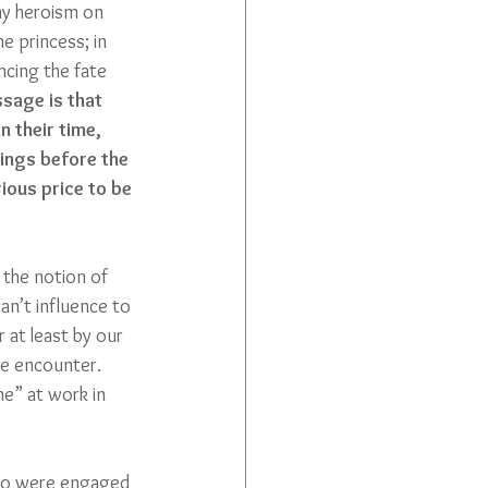
any heroism on 
he princess; in 
encing the fate 
sage is that 
n their time, 
ings before the 
ious price to be 
 the notion of 
an’t influence to 
 at least by our 
we encounter. 
me” at work in 
 who were engaged 