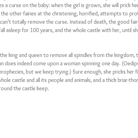
s a curse on the baby: when the girl is grown, she will prick her
 the other fairies at the christening, horrified, attempts to pro
 can’t totally remove the curse. Instead of death, the good fai
ll asleep for 100 years, and the whole castle with her, until s
 the king and queen to remove all spindles from the kingdom, 
 does indeed come upon a woman spinning one day. (Oedip
rophecies, but we keep trying.) Sure enough, she pricks her fi
hole castle and all its people and animals, and a thick briar-t
around the castle keep.