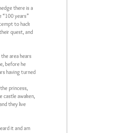
hedge there is a 
he “100 years” 
ttempt to hack 
their quest, and 
 the area hears 
e, before he 
ars having turned 
the princess, 
he castle awaken, 
nd they live 
heard it and am 