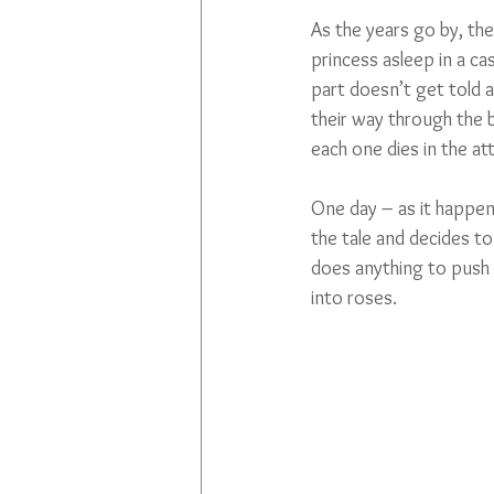
As the years go by, the
princess asleep in a ca
part doesn’t get told 
their way through the b
each one dies in the at
One day – as it happens
the tale and decides to
does anything to push 
into roses. 