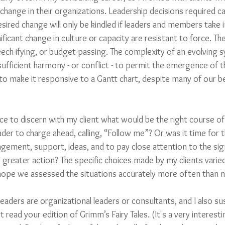
t change in their organizations. Leadership decisions required c
red change will only be kindled if leaders and members take ini
ificant change in culture or capacity are resistant to force. T
eech-ifying, or budget-passing. The complexity of an evolving 
 sufficient harmony - or conflict - to permit the emergence of th
to make it responsive to a Gantt chart, despite many of our b
nce to discern with my client what would be the right course of
er to charge ahead, calling, “Follow me”? Or was it time for t
agement, support, ideas, and to pay close attention to the sig
r greater action? The specific choices made by my clients varie
 hope we assessed the situations accurately more often than n
readers are organizational leaders or consultants, and I also su
t read your edition of Grimm’s Fairy Tales. (It's a very interes