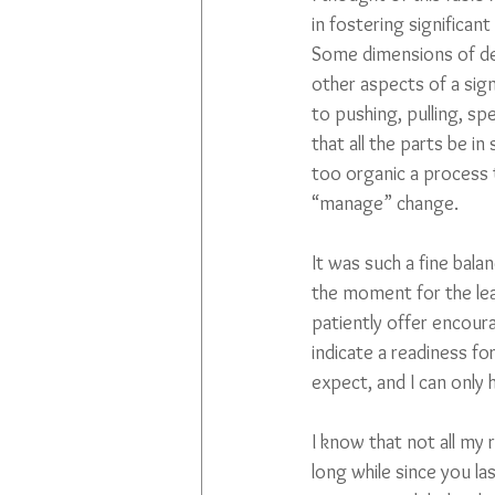
in fostering significan
Some dimensions of desi
other aspects of a sign
to pushing, pulling, sp
that all the parts be in
too organic a process 
“manage” change. 
It was such a fine bala
the moment for the lead
patiently offer encour
indicate a readiness fo
expect, and I can only
I know that not all my 
long while since you las