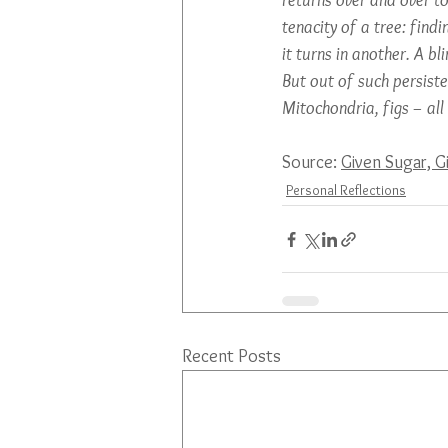
returns over and over t
tenacity of a tree: findi
it turns in another. A bli
But out of such persisten
Mitochondria, figs – all
Source: 
Given Sugar, G
Personal Reflections
Recent Posts