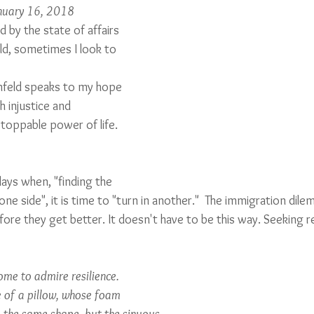
anuary 16, 2018
 by the state of affairs 
ld, sometimes I look to 
hfeld speaks to my hope 
 injustice and 
stoppable power of life. 
ays when, "finding the 
ne side", it is time to "turn in another."  The immigration dilem
re they get better. It doesn't have to be this way. Seeking res
me to admire resilience.
e of a pillow, whose foam