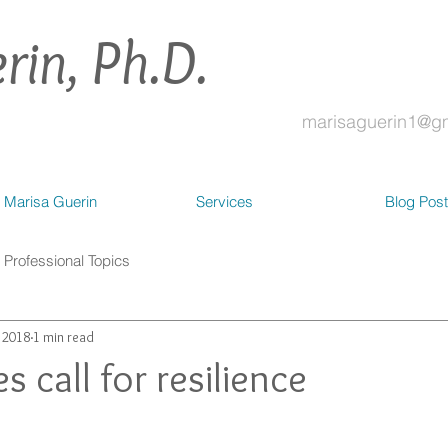
rin, Ph.D.
marisaguerin1@g
 Marisa Guerin
Services
Blog Pos
Professional Topics
, 2018
1 min read
s call for resilience