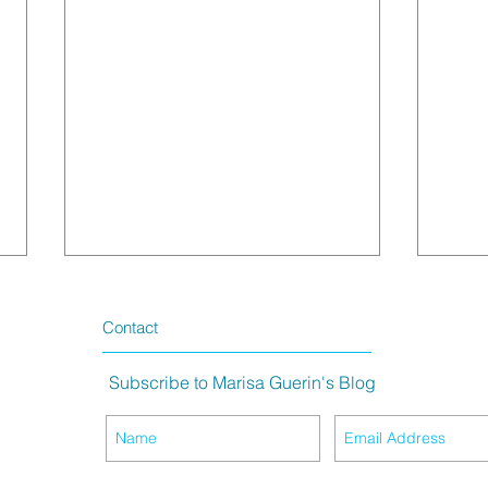
Contact
Subscribe to Marisa Guerin's Blog
The Meaning of Purple Hair
King 