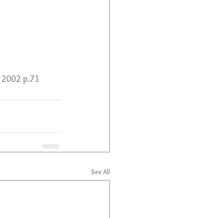
al 2002 p.71
See All