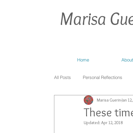
Marisa Gue
Home
About
All Posts
Personal Reflections
Marisa Guerin
Jan 12
These time
Updated:
Apr 12, 2018