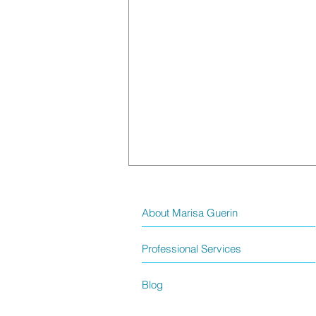
About Marisa Guerin
Professional Services
Blog
God’s Plans? – A Faith Reflection