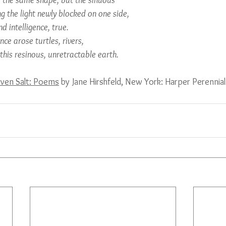
o the same shape, but the sinuous
ng the light newly blocked on one side,
nd intelligence, true.
ce arose turtles, rivers,
 this resinous, unretractable earth.
iven Salt: Poems
 by Jane Hirshfeld, New York: Harper Perenni