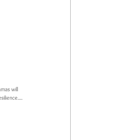
mas will 
ilience....