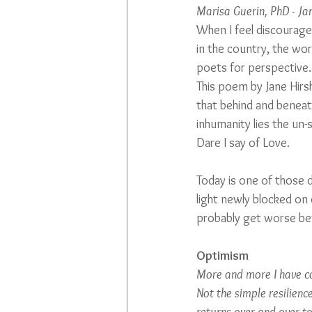
Marisa Guerin, PhD - J
When I feel discouraged
in the country, the wor
poets for perspective.
This poem by Jane Hirs
that behind and beneath
inhumanity lies the un-
Dare I say of Love.
Today is one of those d
light newly blocked on o
probably get worse befo
Optimism
More and more I have co
Not the simple resilienc