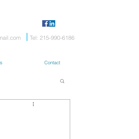
mail.com
Tel: 215-990-6186
ts
Contact