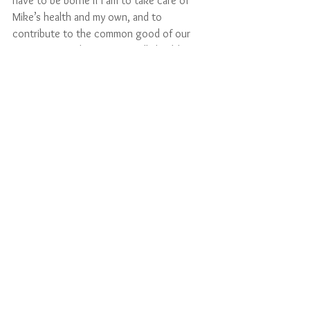
have to be borne if I am to take care of 
Mike’s health and my own, and to 
contribute to the common good of our 
community. Others -- especially health care 
workers and those who keep the lifelines 
of our economy running -- are already 
shouldering much heavier burdens to 
safeguard our well-being. I am deeply 
grateful and in their debt. 
     Yes, commitments have a cost, a risk, 
and much that is unknown. But love does 
carry us through. 
     “Yes, I do, I will.”