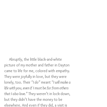
     Abruptly, the little black-and-white 
picture of my mother and father in Dayton 
came to life for me, colored with empathy. 
They were joyfully in love, but they were 
lonely, too. Their 
“I do”
 meant 
“I will make a 
life with you, even if I must be far from others 
that I also love.”
 They weren’t in lock-down, 
but they didn’t have the money to be 
elsewhere. And even if they did, a visit is 