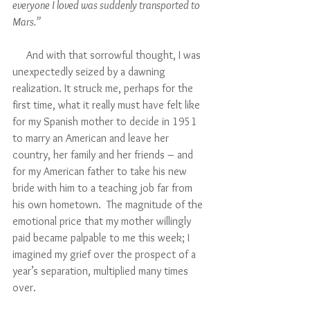
everyone I loved was suddenly transported to 
Mars.”
     And with that sorrowful thought, I was 
unexpectedly seized by a dawning 
realization. It struck me, perhaps for the 
first time, what it really must have felt like 
for my Spanish mother to decide in 1951 
to marry an American and leave her 
country, her family and her friends – and 
for my American father to take his new 
bride with him to a teaching job far from 
his own hometown.  The magnitude of the 
emotional price that my mother willingly 
paid became palpable to me this week; I 
imagined my grief over the prospect of a 
year’s separation, multiplied many times 
over.