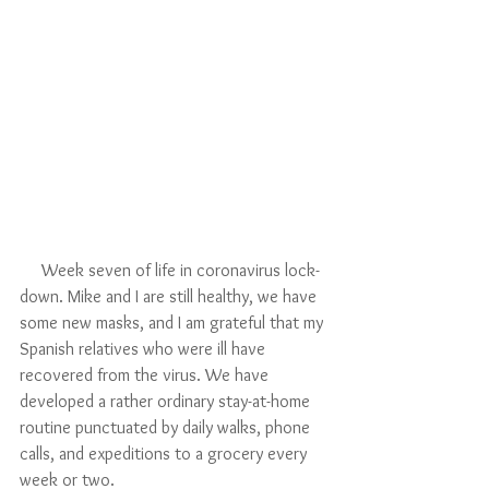
     Week seven of life in coronavirus lock-
down. Mike and I are still healthy, we have 
some new masks, and I am grateful that my 
Spanish relatives who were ill have 
recovered from the virus. We have 
developed a rather ordinary stay-at-home 
routine punctuated by daily walks, phone 
calls, and expeditions to a grocery every 
week or two. 