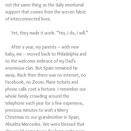
not the same thing as the daily emotional 
support that comes from the woven fabric 
of interconnected lives. 
     Yet, they made it work. “Yes, I do, I will.”
     After a year, my parents – with new 
baby, me – moved back to Philadelphia and 
to the welcome embrace of my Dad’s 
enormous clan. But Spain remained far 
away. Back then there was no internet, no 
Facebook, no Zoom. Plane tickets and 
phone calls cost a fortune. I remember our 
whole family crowding around the 
telephone each year for a few expensive, 
precious minutes to wish a Merry 
Christmas to our grandmother in Spain, 
Abuelita Mercedes. We were blessed that 