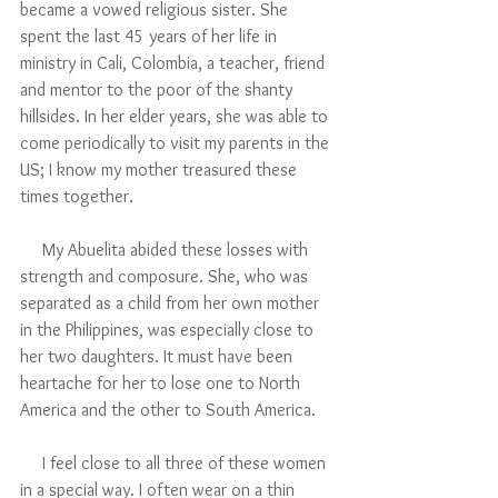
became a vowed religious sister. She 
spent the last 45 years of her life in 
ministry in Cali, Colombia, a teacher, friend 
and mentor to the poor of the shanty 
hillsides. In her elder years, she was able to 
come periodically to visit my parents in the 
US; I know my mother treasured these 
times together.
     My Abuelita abided these losses with 
strength and composure. She, who was 
separated as a child from her own mother 
in the Philippines, was especially close to 
her two daughters. It must have been 
heartache for her to lose one to North 
America and the other to South America.
     I feel close to all three of these women 
in a special way. I often wear on a thin 