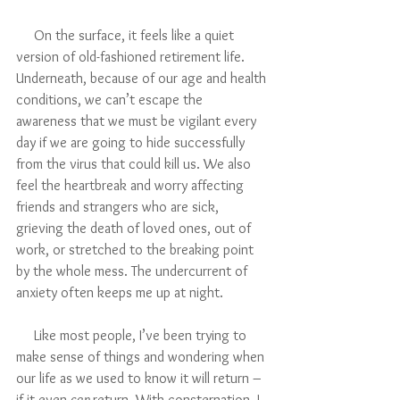
     On the surface, it feels like a quiet 
version of old-fashioned retirement life. 
Underneath, because of our age and health 
conditions, we can’t escape the 
awareness that we must be vigilant every 
day if we are going to hide successfully 
from the virus that could kill us. We also 
feel the heartbreak and worry affecting 
friends and strangers who are sick, 
grieving the death of loved ones, out of 
work, or stretched to the breaking point 
by the whole mess. The undercurrent of 
anxiety often keeps me up at night.
     Like most people, I’ve been trying to 
make sense of things and wondering when 
our life as we used to know it will return – 
if it even 
can 
return. With consternation, I 