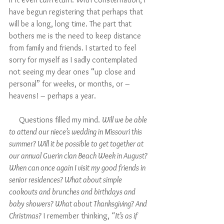
have begun registering that perhaps that 
will be a long, long time. The part that 
bothers me is the need to keep distance 
from family and friends. I started to feel 
sorry for myself as I sadly contemplated 
not seeing my dear ones “up close and 
personal” for weeks, or months, or – 
heavens! – perhaps a year. 
     Questions filled my mind. 
Will we be able 
to attend our niece’s wedding in Missouri this 
summer? Will it be possible to get together at 
our annual Guerin clan Beach Week in August? 
When can once again I visit my good friends in 
senior residences? What about simple 
cookouts and brunches and birthdays and 
baby showers? What about Thanksgiving? And 
Christmas?
 I remember thinking, 
“It’s as if 