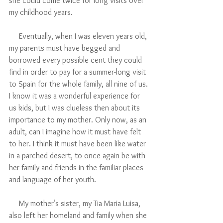
she could come twice for long visits over 
my childhood years. 
     Eventually, when I was eleven years old, 
my parents must have begged and 
borrowed every possible cent they could 
find in order to pay for a summer-long visit 
to Spain for the whole family, all nine of us. 
I know it was a wonderful experience for 
us kids, but I was clueless then about its 
importance to my mother. Only now, as an 
adult, can I imagine how it must have felt 
to her. I think it must have been like water 
in a parched desert, to once again be with 
her family and friends in the familiar places 
and language of her youth. 
     My mother’s sister, my Tia Maria Luisa, 
also left her homeland and family when she 