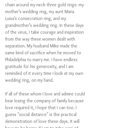
chain around my neck three gold rings: my 
mother’s wedding ring, my aunt Maria 
Luisa’s consecration ring, and my 
grandmother’s wedding ring. In these days 
of the virus, I take courage and inspiration 
from the way these women dealt with 
separation. My husband Mike made the 
same kind of sacrifice when he moved to 
Philadelphia to marry me. I have endless 
gratitude for his generosity, and I am 
reminded of it every time I look at my own 
wedding ring, on my hand.
If all of these whom I love and admire could 
bear losing the company of family because 
love required it, I hope that I can too. I 
guess "social distance" is the practical 
demonstration of love these days. It will 