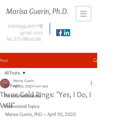
Marisa Guerin, Ph.D.
marisaguerin1@
gmail.com
Tel:
215-990-6186
Post
All Posts
Marisa Guerin
All Posts
Apr 30, 2020
4 min read
Three Gold Rings: "Yes, I Do, I
Personal Reflections
Will"
Professional Topics
Marisa Guerin, PhD – April 30, 2020