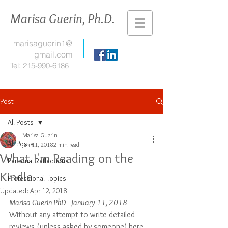
Marisa Guerin, Ph.D.
marisaguerin1@
gmail.com
Tel:
215-990-6186
Post
All Posts
Marisa Guerin
All Posts
Jan 11, 2018
2 min read
What I'm Reading on the
Personal Reflections
Kindle
Professional Topics
Updated:
Apr 12, 2018
Marisa Guerin PhD - January 11, 2018
Without any attempt to write detailed 
reviews (unless asked by someone) here 