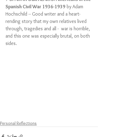
Spanish Civil War 1936-1939
 by Adam 
Hochschild -- Good writer and a heart-
rending story that my own relatives lived 
through, tragedies and all -  war is horrible, 
and this one was especially brutal, on both 
sides.
Personal Reflections