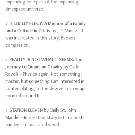
expanding time part of the expanding 
timespace universe.
> 
HILLBILLY ELEGY: A Memoir of a Family 
and a Culture in Crisis
 by J.D. Vance -- I 
was interested in this story. Evokes 
compassion.
> 
REALITY IS NOT WHAT IT SEEMS: The 
Journey to Quantum Gravity
 by Carlo 
Rovelli -- Physics again. Not something I 
master, but something I am interested in 
contemplating, to the degree I can wrap 
my mind around it.
> 
STATION ELEVEN
 by Emily St. John 
Mandel -- Interesting story set in a post-
pandemic devastated world.