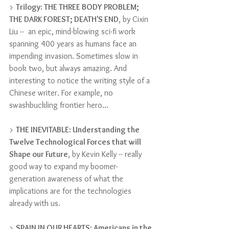
> 
Trilogy: THE THREE BODY PROBLEM; 
THE DARK FOREST; DEATH'S END
, by Cixin 
Liu --  an epic, mind-blowing sci-fi work 
spanning 400 years as humans face an 
impending invasion. Sometimes slow in 
book two, but always amazing. And 
interesting to notice the writing style of a 
Chinese writer. For example, no 
swashbuckling frontier hero...
> 
THE INEVITABLE: Understanding the 
Twelve Technological Forces that will 
Shape our Future
, by Kevin Kelly -- really 
good way to expand my boomer-
generation awareness of what the 
implications are for the technologies 
already with us.
> 
SPAIN IN OUR HEARTS: Americans in the 