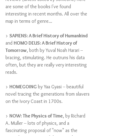
are some of the books I've found 
interesting in recent months. All over the 
map in terms of genre...
> 
SAPIENS: A Brief History of Humankind
and 
HOMO DEUS: A Brief History of 
Tomorrow
, both by Yuval Noah Harari -- 
bracing, stimulating. He outruns his data 
often, but they are really very interesting 
reads.
> 
HOMEGOING
 by Yaa Gyasi -- beautiful 
novel tracing the generations from slavers 
on the Ivory Coast in 1700s.
> 
NOW: The Physics of Time
, by Richard 
A. Muller -- lots of physics, and a 
fascinating proposal of "now" as the 