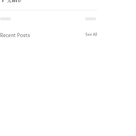
See All
Recent Posts