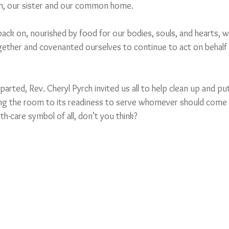
th, our sister and our common home. 
ack on, nourished by food for our bodies, souls, and hearts, 
gether and covenanted ourselves to continue to act on behalf 
rted, Rev. Cheryl Pyrch invited us all to help clean up and pu
ing the room to its readiness to serve whomever should come 
th-care symbol of all, don’t you think?