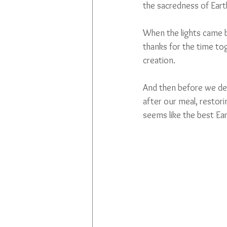
the sacredness of Ear
When the lights came b
thanks for the time to
creation. 
And then before we depa
after our meal, restor
seems like the best Ear