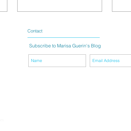
Contact
Subscribe to Marisa Guerin's Blog
The Meaning of Purple Hair
King 
Life
om