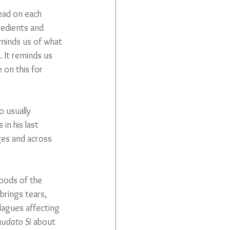
ead on each 
redients and 
eminds us of what 
. It reminds us 
on this for 
 usually 
in his last 
ges and across 
oods of the 
brings tears, 
lagues affecting 
audato Si
 about 