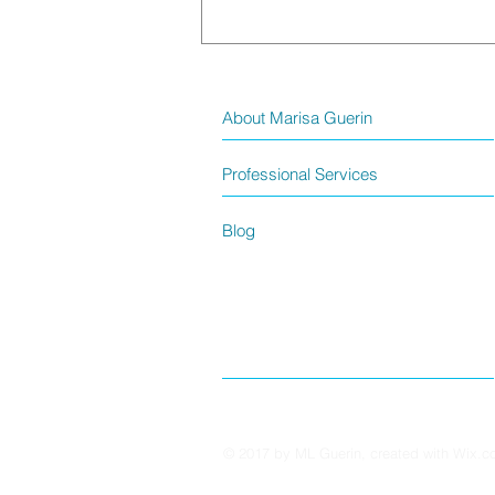
About Marisa Guerin
Professional Services
Blog
God’s Plans? – A Faith Reflection
© 2017 by ML Guerin, created with
Wix.c