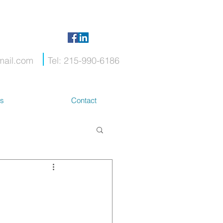
mail.com
Tel: 215-990-6186
ts
Contact