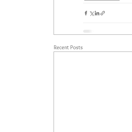
Recent Posts