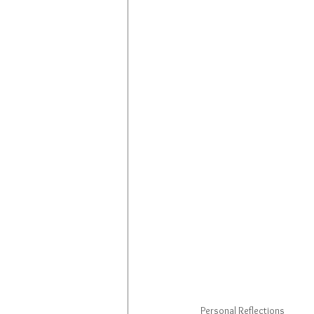
Personal Reflections