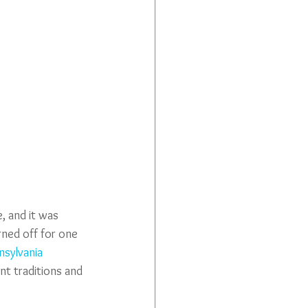
 and it was 
rned off for one 
sylvania 
t traditions and 