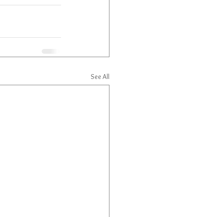
See All