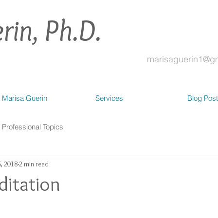
rin, Ph.D.
marisaguerin1@g
 Marisa Guerin
Services
Blog Pos
Professional Topics
, 2018
2 min read
itation