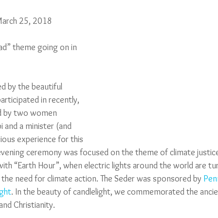
March 25, 2018
d” theme going on in 
ed by the beautiful 
participated in recently, 
led by two women 
bi and a minister (and 
cious experience for this 
vening ceremony was focused on the theme of climate justice,
ith “Earth Hour”, when electric lights around the world are tu
n the need for climate action. The Seder was sponsored by 
Penn
ight
. In the beauty of candlelight, we commemorated the ancien
 and Christianity.