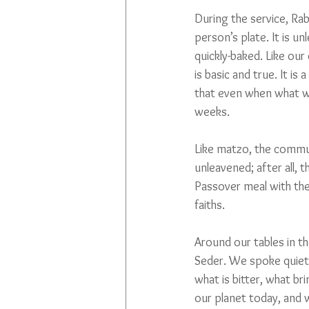
During the service, Ra
person’s plate. It is u
quickly-baked. Like our
is basic and true. It i
that even when what we
weeks.
Like matzo, the communi
unleavened; after all, t
Passover meal with the
faiths.
Around our tables in t
Seder. We spoke quietly
what is bitter, what b
our planet today, and w