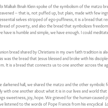
bbi Malkah Binah Klein spoke of the symbolism of the matzo br
nleavened – that is, not puffed up, but plain, made with few ing
 essential selves stripped of ego-puffiness, it is a bread that r
s a bread of poverty, and also the bread that symbolizes freedom
 have is humble and simple, we have enough. I could meditate 
on bread shared by Christians in my own faith tradition is also
his was the bread that Jesus blessed and broke with his disciples 
m. It is a bread that connects us to one another across the a
he darkened hall, we shared the matzo and the other symbolic f
 with one another about what it is in our lives and world that 
rings sweetness, joy, hope. We grieved for the human-caused p
e listened to the words of Pope Francis from his encyclical  
L