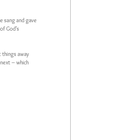
we sang and gave 
of God’s 
t things away 
next – which 