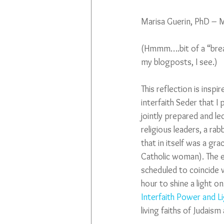
Marisa Guerin, PhD – 
(Hmmm….bit of a “brea
my blogposts, I see.)
This reflection is inspir
interfaith Seder that I 
jointly prepared and 
religious leaders, a rab
that in itself was a gra
Catholic woman). The e
scheduled to coincide w
hour to shine a light o
Interfaith Power and L
living faiths of Judaism