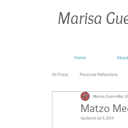
Marisa Gue
Home
About
All Posts
Personal Reflections
Marisa Guerin
Mar 26
Matzo Med
Updated:
Jul 9, 2019