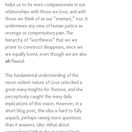
helps us to be more compassionate in our 
relationships with those we love, and with 
those we think of as our “enemies,” too. It 
undermines any view of human justice as 
revenge or compensatory pain. The 
hierarchy of “worthiness” that we are 
prone to construct disappears, since we 
are equally loved, even though we are also 
all
 flawed.
This fundamental understanding of the 
never-violent nature of Love unlocked a 
great many insights for Therese, and she 
perceptively caught the many daily 
implications of this vision. However, in a 
short blog post, this idea is hard to fully 
unpack, perhaps raising more questions 
than it answers. Like: What about 
wrongdoing? What about justice? Isn’t 