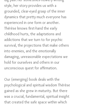
style, her story provides us with a 
grounded, clear-eyed grasp of the inner 
dynamics that pretty much everyone has 
experienced in one form or another. 
Thérèse knows first-hand the early 
childhood hurts, the adaptations and 
addictions that we turn to for psychic 
survival, the projections that make others 
into enemies, and the emotionally 
damaging, unreasonable expectations we 
hold for ourselves and others in our 
unconscious quest for affirmation. 
Our (emerging) book deals with the 
psychological and spiritual wisdom Thérèse 
gained as she grew in maturity. But there 
was a crucial, fundamental, spiritual insight 
that created the safe space within which 