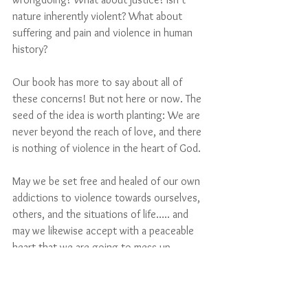
nature inherently violent? What about 
suffering and pain and violence in human 
history? 
Our book has more to say about all of 
these concerns! But not here or now. The 
seed of the idea is worth planting: We are 
never beyond the reach of love, and there 
is nothing of violence in the heart of God.
May we be set free and healed of our own 
addictions to violence towards ourselves, 
others, and the situations of life….. and 
may we likewise accept with a peaceable 
heart that we are going to mess up 
sometimes, and that’s ok. 
God is on 
our
 side. 