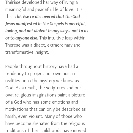
Thérèse developed her way of living a 
meaningful and peaceful life of love. It is 
this: 
Thérèse re-discovered that the God 
Jesus manifested in the Gospels is merciful, 
loving, and 
not violent in any way
…not to us 
or to anyone else.
 This intuitive leap within 
Therese was a direct, extraordinary and 
transformative insight. 
People throughout history have had a 
tendency to project our own human 
realities onto the mystery we know as 
God. As a result, the scriptures and our 
own religious imaginations paint a picture 
of a God who has some emotions and 
motivations that can only be described as 
harsh, even violent. 
M
any of those who 
have become alienated from the religious 
traditions of their childhoods have moved 