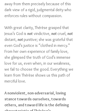
away from them precisely because of this 
dark view of a rigid, judgmental deity who 
enforces rules without compassion. 
With great clarity, Thérèse grasped that 
Jesus’s God is 
not
 vindictive, 
not 
cruel, 
not 
distant, 
not 
punitive; she was grateful that 
even God’s justice is “clothed in mercy.” 
From her own experience of family love, 
she glimpsed the truth of God’s immense 
love for us, even when, in our weakness, 
we fail to choose the good. Everything we 
learn from Thérèse shows us this path of 
merciful love. 
A nonviolent, non-adversarial, loving 
stance towards ourselves, towards 
others, and toward life is the defining 
characteristic of Thérèse’s 