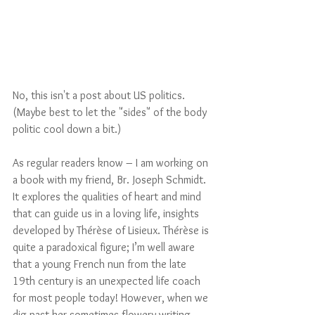
No, this isn't a post about US politics. 
(Maybe best to let the "sides" of the body 
politic cool down a bit.)
As regular readers know – I am working on 
a book with my friend, Br. Joseph Schmidt. 
It explores the qualities of heart and mind 
that can guide us in a loving life, insights 
developed by Thérèse of Lisieux. Thérèse is 
quite a paradoxical figure; I’m well aware 
that a young French nun from the late 
19th century is an unexpected life coach 
for most people today! However, when we 
dig past her sometimes-flowery writing 