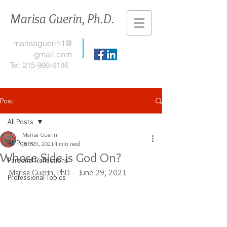
Marisa Guerin, Ph.D.
marisaguerin1@
gmail.com
Tel:
215-990-6186
Post
All Posts
Marisa Guerin
All Posts
Jun 29, 2021
4 min read
Whose Side is God On?
Personal Reflections
Marisa Guerin, PhD – June 29, 2021
Professional Topics