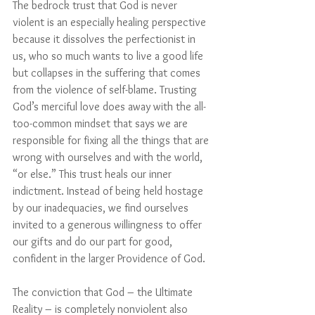
The bedrock trust that God is never 
violent is an especially healing perspective 
because it dissolves the perfectionist in 
us, who so much wants to live a good life 
but collapses in the suffering that comes 
from the violence of self-blame. Trusting 
God’s merciful love does away with the all-
too-common mindset that says we are 
responsible for fixing all the things that are 
wrong with ourselves and with the world, 
“or else.” This trust heals our inner 
indictment. Instead of being held hostage 
by our inadequacies, we find ourselves 
invited to a generous willingness to offer 
our gifts and do our part for good, 
confident in the larger Providence of God.
The conviction that God – the Ultimate 
Reality – is completely nonviolent also 