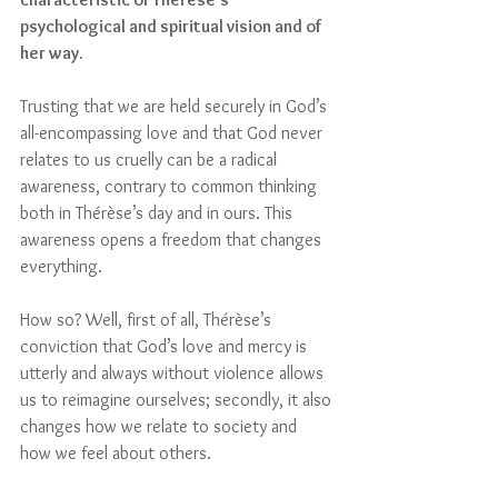
psychological and spiritual vision and of 
her way.
Trusting that we are held securely in God’s 
all-encompassing love and that God never 
relates to us cruelly can be a radical 
awareness, contrary to common thinking 
both in Thérèse’s day and in ours. This 
awareness opens a freedom that changes 
everything.
How so? Well, first of all, Thérèse’s 
conviction that God’s love and mercy is 
utterly and always without violence allows 
us to reimagine ourselves; secondly, it also 
changes how we relate to society and 
how we feel about others. 