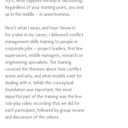
try it, what happens instead is fascinating! 
Regardless of your starting point, you end 
up in the middle – in assertiveness.
Here’s what I mean, and how I know it.
For a time in my career, I delivered conflict 
management skills training to people in 
corporate jobs – project leaders, first line 
supervisors, middle managers, research or 
engineering specialists. The training 
covered the theories about how conflict 
arises and why, and what models exist for 
dealing with it. While the conceptual 
foundation was important, the most 
impactful part of the training was the live-
role-play video recording that we did for 
each participant, followed by group review 
and discussion of the videos. 