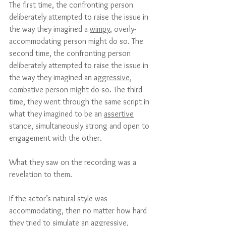
The first time, the confronting person 
deliberately attempted to raise the issue in 
the way they imagined a 
wimpy
, overly-
accommodating person might do so. The 
second time, the confronting person 
deliberately attempted to raise the issue in 
the way they imagined an 
aggressive
, 
combative person might do so. The third 
time, they went through the same script in 
what they imagined to be an 
assertive
stance, simultaneously strong and open to 
engagement with the other.
What they saw on the recording was a 
revelation to them. 
If the actor’s natural style was 
accommodating, then no matter how hard 
they tried to simulate an aggressive, 