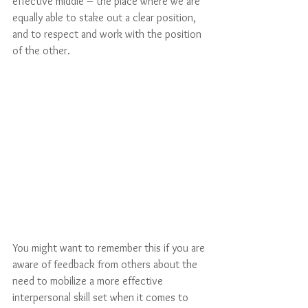
effective middle – the place where we are 
equally able to stake out a clear position, 
and to respect and work with the position 
of the other.
You might want to remember this if you are 
aware of feedback from others about the 
need to mobilize a more effective 
interpersonal skill set when it comes to 