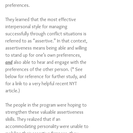
preferences. 
They learned that the most effective 
interpersonal style for managing 
successfully through conflict situations is 
referred to as “assertive.” In that context, 
assertiveness means being able and willing 
to stand up for one’s own preferences, 
and
 also able to hear and engage with the 
preferences of the other person. (* See 
below for reference for further study, and 
for a link to a very helpful recent NYT 
article.)
The people in the program were hoping to 
strengthen these valuable assertiveness 
skills. They realized that if an 
accommodating personality were unable to 