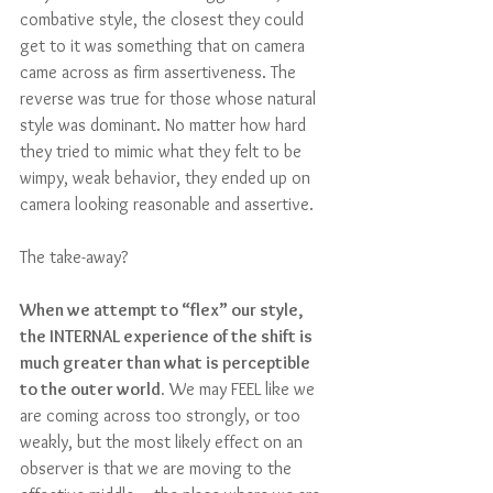
combative style, the closest they could 
get to it was something that on camera 
came across as firm assertiveness. The 
reverse was true for those whose natural 
style was dominant. No matter how hard 
they tried to mimic what they felt to be 
wimpy, weak behavior, they ended up on 
camera looking reasonable and assertive.
The take-away?
When we attempt to “flex” our style, 
the INTERNAL experience of the shift is 
much greater than what is perceptible 
to the outer world.
 We may FEEL like we 
are coming across too strongly, or too 
weakly, but the most likely effect on an 
observer is that we are moving to the 