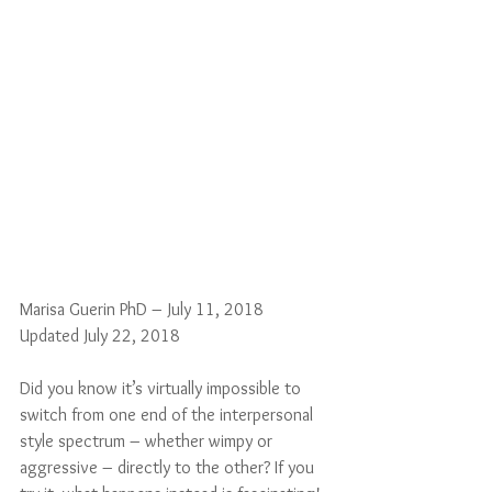
Marisa Guerin PhD – July 11, 2018
Updated July 22, 2018
Did you know it’s virtually impossible to 
switch from one end of the interpersonal 
style spectrum – whether wimpy or 
aggressive – directly to the other? If you 