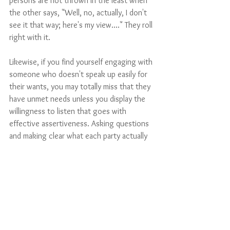
persons are not thrown in the least when 
the other says, "Well, no, actually, I don't 
see it that way; here's my view...." They roll 
right with it.
Likewise, if you find yourself engaging with 
someone who doesn't speak up easily for 
their wants, you may totally miss that they 
have unmet needs unless you display the 
willingness to listen that goes with 
effective assertiveness. Asking questions 
and making clear what each party actually 
thinks, feels, or wants is an active form of 
assertive communication that lays the 
foundation for resolving a difference.
Not all conflicts are of the type that can 
be solved by effective interpersonal 
communication, but it’s surprising how 