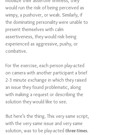
mobilize their assertive firmness, they 
would run the risk of being perceived as 
wimpy, a pushover, or weak. Similarly, if 
the dominating personality were unable to 
present themselves with calm 
assertiveness, they would risk being 
experienced as aggressive, pushy, or 
combative.
For the exercise, each person play-acted 
on camera with another participant a brief 
2-3 minute exchange in which they raised 
an issue they found problematic, along 
with making a request or describing the 
solution they would like to see.  
But here’s the thing. This very same script, 
with the very same issue and very same 
solution, was to be play-acted 
three times
. 