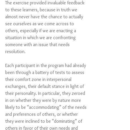
The exercise provided invaluable feedback 
to these learners, because in truth we 
almost never have the chance to actually 
see ourselves as we come across to 
others, especially if we are enacting a 
situation in which we are confronting 
someone with an issue that needs 
resolution.
Each participant in the program had already 
been through a battery of tests to assess 
their comfort zone in interpersonal 
exchanges, their default stance in light of 
their personality. In particular, they zeroed 
in on whether they were by nature more 
likely to be “accommodating” of the needs 
and preferences of others, or whether 
they were inclined to be “dominating” of 
others in favor of their own needs and 