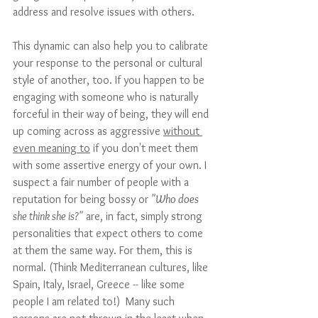
address and resolve issues with others. 
This dynamic can also help you to calibrate 
your response to the personal or cultural 
style of another, too. If you happen to be 
engaging with someone who is naturally 
forceful in their way of being, they will end 
up coming across as aggressive 
without 
even meaning to
 if you don't meet them 
with some assertive energy of your own. I 
suspect a fair number of people with a 
reputation for being bossy or 
"Who does 
she think she is?"
 are, in fact, simply strong 
personalities that expect others to come 
at them the same way. For them, this is 
normal. (Think Mediterranean cultures, like 
Spain, Italy, Israel, Greece -- like some 
people I am related to!)  Many such 