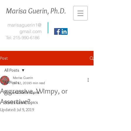
Marisa Guerin, Ph.D.
marisaguerin1@
gmail.com
Tel:
215-990-6186
Post
All Posts
Marisa Guerin
All Posts
Jul 12, 2018
5 min read
Aggressive, Wimpy, or
Personal Reflections
Assertive?
Professional Topics
Updated:
Jul 9, 2019