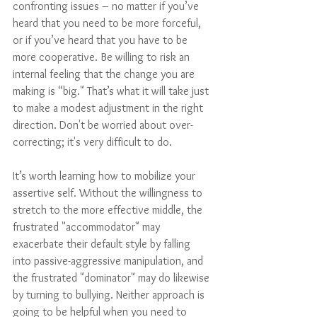
confronting issues – no matter if you’ve 
heard that you need to be more forceful, 
or if you’ve heard that you have to be 
more cooperative. Be willing to risk an 
internal feeling that the change you are 
making is “big." That’s what it will take just 
to make a modest adjustment in the right 
direction. Don't be worried about over-
correcting; it's very difficult to do. 
It’s worth learning how to mobilize your 
assertive self. Without the willingness to 
stretch to the more effective middle, the 
frustrated "accommodator" may 
exacerbate their default style by falling 
into passive-aggressive manipulation, and 
the frustrated "dominator" may do likewise 
by turning to bullying. Neither approach is 
going to be helpful when you need to 