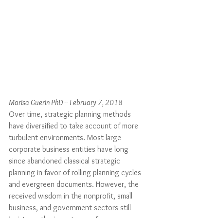
Marisa Guerin PhD -- February 7, 2018
Over time, strategic planning methods 
have diversified to take account of more 
turbulent environments. Most large 
corporate business entities have long 
since abandoned classical strategic 
planning in favor of rolling planning cycles 
and evergreen documents. However, the 
received wisdom in the nonprofit, small 
business, and government sectors still 