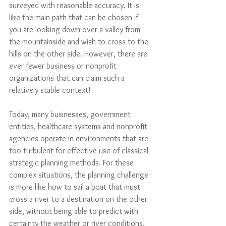
surveyed with reasonable accuracy. It is 
like the main path that can be chosen if 
you are looking down over a valley from 
the mountainside and wish to cross to the 
hills on the other side. However, there are 
ever fewer business or nonprofit 
organizations that can claim such a 
relatively stable context! 
Today, many businesses, government 
entities, healthcare systems and nonprofit 
agencies operate in environments that are 
too turbulent for effective use of classical 
strategic planning methods. For these 
complex situations, the planning challenge 
is more like how to sail a boat that must 
cross a river to a destination on the other 
side, without being able to predict with 
certainty the weather or river conditions.