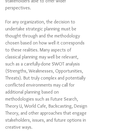
stakeholders able to offer wider 
perspectives.
For any organization, the decision to 
undertake strategic planning must be 
thought through and the methodology 
chosen based on how well it corresponds 
to these realities. Many aspects of 
classical planning may well be relevant, 
such as a carefully-done SWOT analysis 
(Strengths, Weaknesses, Opportunities, 
Threats). But truly complex and potentially 
conflicted environments may call for 
additional planning based on 
methodologies such as Future Search, 
Theory U, World Cafe, Backcasting, Design 
Theory, and other approaches that engage 
stakeholders, issues, and future options in 
creative ways. 