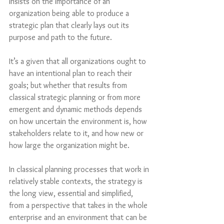
insists on the importance of an 
organization being able to produce a 
strategic plan that clearly lays out its 
purpose and path to the future. 
It’s a given that all organizations ought to 
have an intentional plan to reach their 
goals; but whether that results from 
classical strategic planning or from more 
emergent and dynamic methods depends 
on how uncertain the environment is, how 
stakeholders relate to it, and how new or 
how large the organization might be. 
In classical planning processes that work in 
relatively stable contexts, the strategy is 
the long view, essential and simplified, 
from a perspective that takes in the whole 
enterprise and an environment that can be 