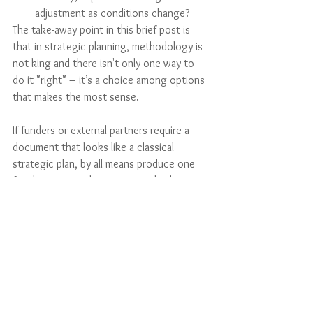
adjustment as conditions change?
The take-away point in this brief post is 
that in strategic planning, methodology is 
not king and there isn't only one way to 
do it "right" – it’s a choice among options 
that makes the most sense. 
If funders or external partners require a 
document that looks like a classical 
strategic plan, by all means produce one 
for them…even the most unorthodox 
planning process can be retrospectively 
documented in the analytic categories 
that help others to understand the 
intended path!
Professional Topics