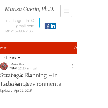
Marisa Guerin, Ph.D.
marisaguerin1@
gmail.com
Tel:
215-990-6186
Post
All Posts
Marisa Guerin
All Posts
Feb 7, 2018
3 min read
Strategic Planning -- in
Personal Reflections
Turbulent Environments
Professional Topics
Updated:
Apr 12, 2018