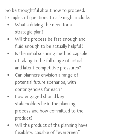
So be thoughtful about how to proceed. 
Examples of questions to ask might include:
What's driving the need for a 
strategic plan?
Will the process be fast enough and 
fluid enough to be actually helpful? 
Is the initial scanning method capable 
of taking in the full range of actual 
and latent competitive pressures? 
Can planners envision a range of 
potential future scenarios, with 
contingencies for each? 
How engaged should key 
stakeholders be in the planning 
process and how committed to the 
product? 
Will the product of the planning have 
flexibility, capable of “evergreen” 