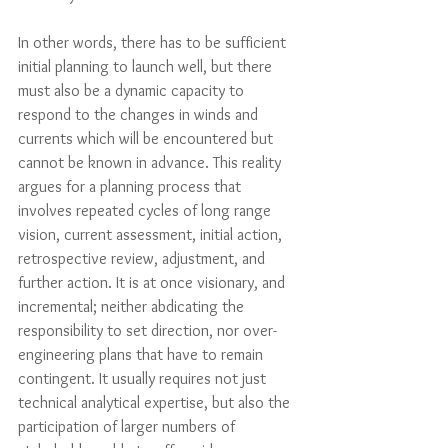
In other words, there has to be sufficient 
initial planning to launch well, but there 
must also be a dynamic capacity to 
respond to the changes in winds and 
currents which will be encountered but 
cannot be known in advance. This reality 
argues for a planning process that 
involves repeated cycles of long range 
vision, current assessment, initial action, 
retrospective review, adjustment, and 
further action. It is at once visionary, and 
incremental; neither abdicating the 
responsibility to set direction, nor over-
engineering plans that have to remain 
contingent. It usually requires not just 
technical analytical expertise, but also the 
participation of larger numbers of 