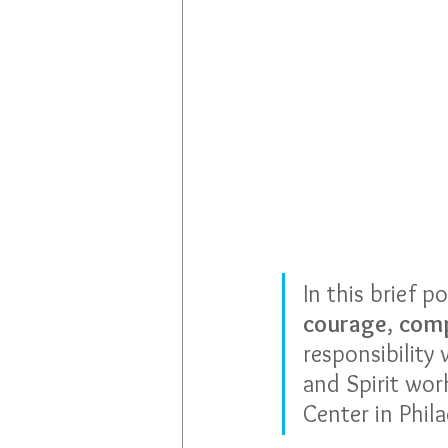
In this brief p
courage
, 
comp
responsibility 
and Spirit wor
Center in Phila