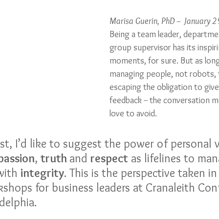
Marisa Guerin, PhD – January 
Being a team leader, departme
group supervisor has its inspir
moments, for sure. But as long
managing people, not robots, t
escaping the obligation to giv
feedback -- the conversation 
love to avoid. 
ost, I’d like to suggest the power of personal v
assion
, 
truth 
and 
respect
 as lifelines to man
with 
integrity
. This is the perspective taken i
kshops for business leaders at Cranaleith Con
delphia.