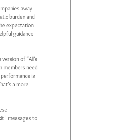
companies away 
atic burden and 
the expectation 
elpful guidance 
version of “All’s 
am members need 
 performance is 
That’s a more 
ese 
xit” messages to 