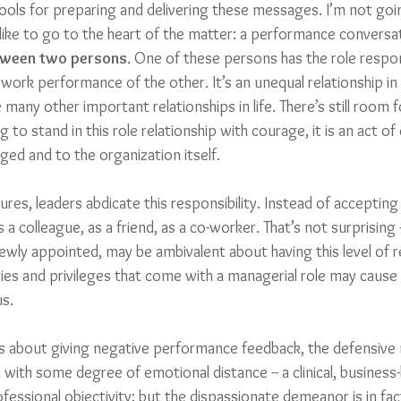
ols for preparing and delivering these messages. I’m not goi
d like to go to the heart of the matter: a performance convers
tween two persons
. One of these persons has the role respons
 work performance of the other. It’s an unequal relationship i
e many other important relationships in life. There’s still room 
ing to stand in this role relationship with courage, it is an act
ed and to the organization itself.
res, leaders abdicate this responsibility. Instead of accepting t
as a colleague, as a friend, as a co-worker. That’s not surprising
ewly appointed, may be ambivalent about having this level of re
ties and privileges that come with a managerial role may cause
us.
s about giving negative performance feedback, the defensive 
ith some degree of emotional distance -- a clinical, business-li
essional objectivity; but the dispassionate demeanor is in fac