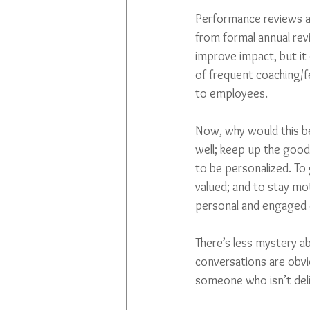
Performance reviews ar
from formal annual rev
improve impact, but it 
of frequent coaching/fe
to employees.
Now, why would this be 
well; keep up the goo
to be personalized. To
valued; and to stay mot
personal and engaged co
There’s less mystery a
conversations are obvi
someone who isn’t deliv