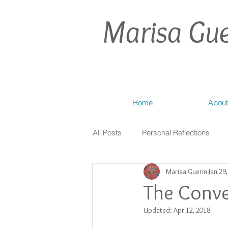
Marisa Gue
Home
About
All Posts
Personal Reflections
Marisa Guerin
Jan 29
The Conve
Updated:
Apr 12, 2018