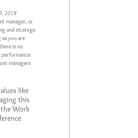
29, 2018
nt manager, or 
ing and strategic 
 as you are 
here is no 
e performance 
most managers 
alues like 
aging this 
n the Work 
ference 