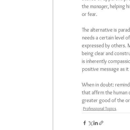
the 
manager
, helping h
or fear.
The alternative is par
needs a certain level of
expressed by others. M
being clear and constru
is inherently compassio
positive message as it 
When in doubt: remind
that affirm the human d
greater good of the or
Professional Topics