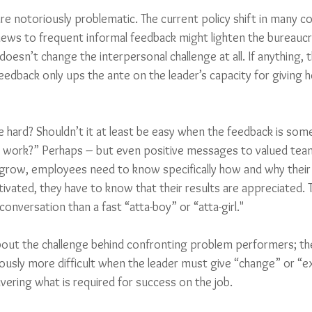
e notoriously problematic. The current policy shift in many 
iews to frequent informal feedback might lighten the bureaucr
doesn’t change the interpersonal challenge at all. If anything, 
edback only ups the ante on the leader’s capacity for giving h
hard? Shouldn’t it at least be easy when the feedback is some 
d work?” Perhaps – but even positive messages to valued te
 grow, employees need to know specifically how and why their
ivated, they have to know that their results are appreciated. 
nversation than a fast “atta-boy” or “atta-girl."
bout the challenge behind confronting problem performers; th
ously more difficult when the leader must give “change” or “e
ering what is required for success on the job. 