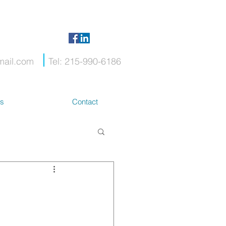
mail.com
Tel: 215-990-6186
ts
Contact