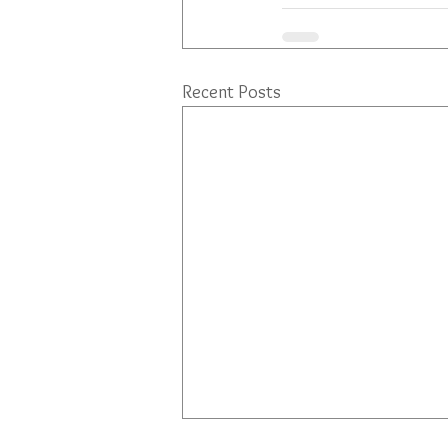
Recent Posts