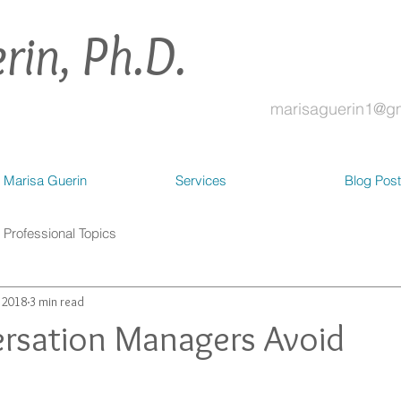
rin, Ph.D.
marisaguerin1@g
 Marisa Guerin
Services
Blog Pos
Professional Topics
, 2018
3 min read
rsation Managers Avoid