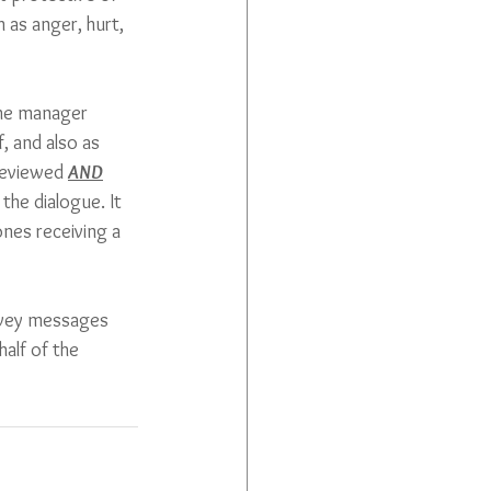
 as anger, hurt, 
the manager 
, and also as 
reviewed 
AND
the dialogue. It 
nes receiving a 
nvey messages 
alf of the 