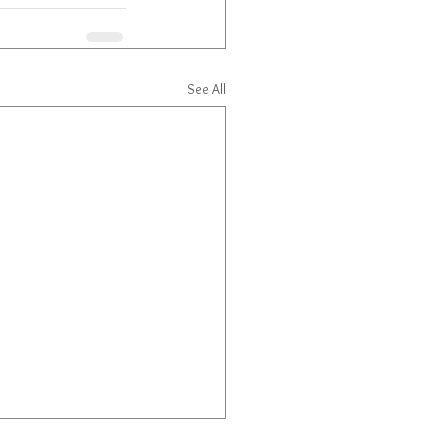
See All