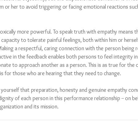
im or her to avoid triggering or facing emotional reactions such
adoxically more powerful. To speak truth with empathy means 
 capacity to tolerate painful feelings, both within him or herself
aking a respectful, caring connection with the person being 
ctive in the feedback enables both persons to feel integrity in 
nate to approach another as a person. This is as true for the o
is for those who are hearing that they need to change.  
 yourself that preparation, honesty and genuine empathy co
ignity of each person in this performance relationship -- on beh
ganization and its mission.