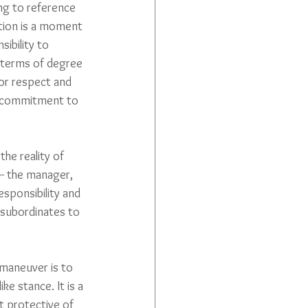
ng to reference 
ation is a moment 
ibility to 
n terms of degree 
for respect and 
 of commitment to 
he reality of 
 -- the manager, 
sponsibility and 
 subordinates to 
maneuver is to 
ke stance. It is a 
t protective of 