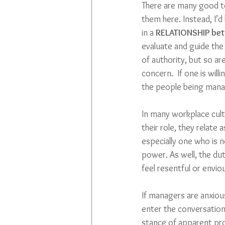
There are many good to
them here. Instead, I’
in a 
RELATIONSHIP be
evaluate and guide the
of authority, but so ar
concern.  If one is will
the people being manag
In many workplace cultu
their role, they relate 
especially one who is n
power. As well, the du
feel resentful or envio
If managers are anxiou
enter the conversation w
stance of apparent prof