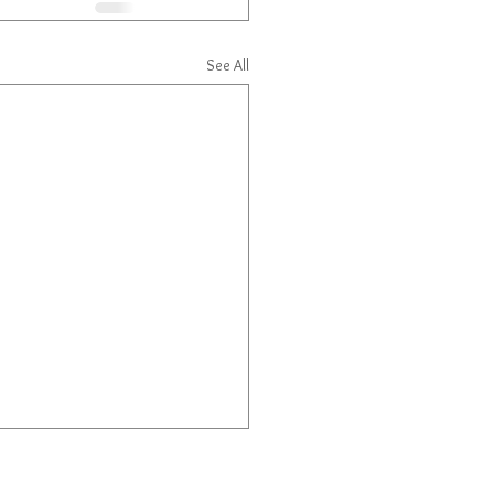
See All