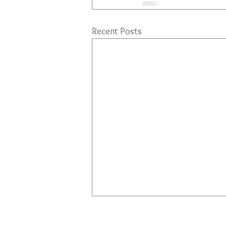
Recent Posts