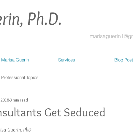
rin, Ph.D.
marisaguerin1@g
 Marisa Guerin
Services
Blog Pos
Professional Topics
, 2018
3 min read
sultants Get Seduced
isa Guerin, PhD