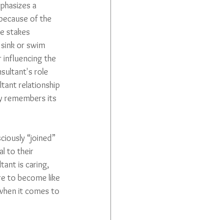
phasizes a 
because of the 
e stakes 
 sink or swim 
 influencing the 
nsultant's role 
ltant relationship 
ty remembers its 
ciously “joined” 
l to their 
ant is caring, 
re to become like 
when it comes to 