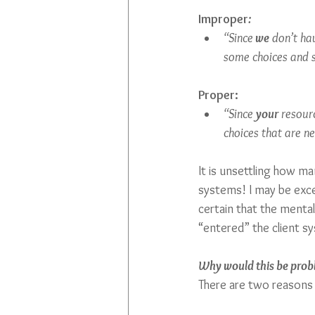
Improper
:
“Since
 we
 don’t ha
some choices and se
Proper:
“Since 
your
 resour
choices that are n
It is unsettling how m
systems! I may be exces
certain that the mental
“entered” the client sy
Why would this be prob
There are two reasons 