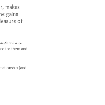
er, makes 
ne gains 
leasure of 
sciplined way: 
are for them and 
lationship (and 