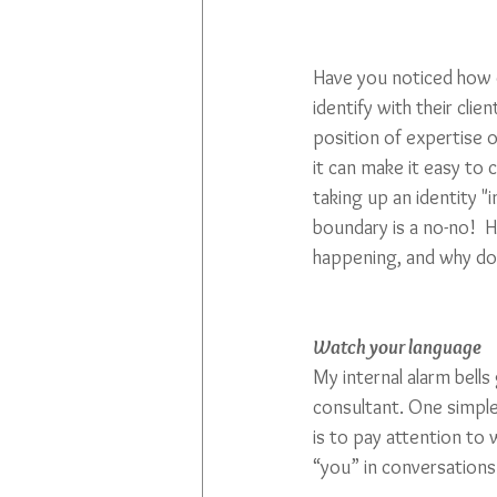
Have you noticed how 
identify with their clien
position of expertise o
it can make it easy to 
taking up an identity "i
boundary is a no-no!  Ho
happening, and why do
Watch your language
My internal alarm bells 
consultant. One simple
is to pay attention to
“you” in conversations