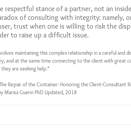
e respectful stance of a partner, not an insid
aradox of consulting with integrity: namely, o
sser, trust when one is willing to risk the disp
der to raise up a difficult issue. 
nvolves maintaining this complex relationship in a careful and di
y, and at the same time connecting to the client with great c
 they are seeking help.*
The Repair of the Container: Honoring the Client-Consultant Re
 by Marisa Guerin PhD Updated, 2018