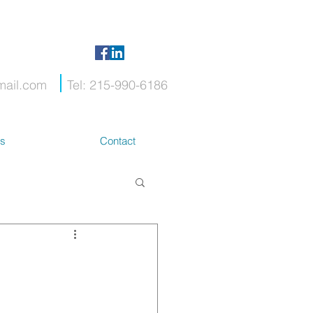
mail.com
Tel: 215-990-6186
ts
Contact