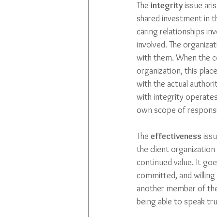
The 
integrity
 issue ar
shared investment in t
caring relationships invo
involved. The organizat
with them. When the co
organization, this place
with the actual authorit
with integrity operates
own scope of responsibi
The 
effectiveness
 iss
the client organization 
continued value. It goe
committed, and willing 
another member of the 
being able to speak tr