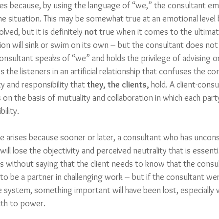
ises because, by using the language of “we,” the consultant em
he situation. This may be somewhat true at an emotional level 
lved, but it is definitely 
not 
true when it comes to the ultimat
ion will sink or swim on its own – but the consultant does not
nsultant speaks of “we” and holds the privilege of advising or
s the listeners in an artificial relationship that confuses the co
y and responsibility that 
they, the clients,
 hold. A client-consu
 on the basis of mutuality and collaboration in which each par
lity. 
ue arises because sooner or later, a consultant who has uncons
will lose the objectivity and perceived neutrality that is essentia
s without saying that the client needs to know that the consult
to be a partner in challenging work – but if the consultant we
system, something important will have been lost, especially 
uth to power. 