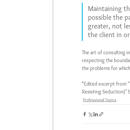
Maintaining th
possible the p
greater, not le
the client in or
The art of consulting i
respecting the boundar
the problems for which
*Edited excerpt from "
Resisting Seduction)"
Professional Topics