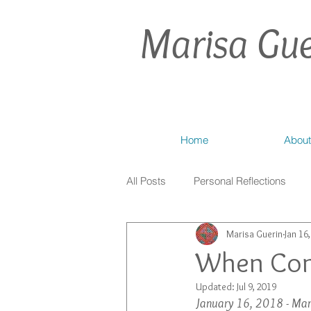
Marisa Gue
Home
About
All Posts
Personal Reflections
Marisa Guerin
Jan 16
When Con
Updated:
Jul 9, 2019
January 16, 2018 - Mar