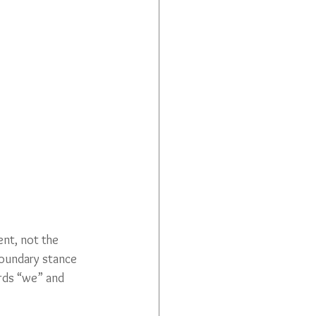
ent, not the 
boundary stance 
rds “we” and 