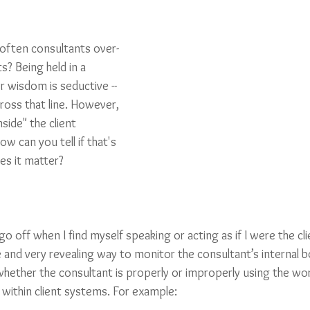
often consultants over-
ts? Being held in a 
r wisdom is seductive -- 
cross that line. However, 
nside" the client 
w can you tell if that's 
es it matter?
go off when I find myself speaking or acting as if I were the cli
 and very revealing way to monitor the consultant’s internal 
 whether the consultant is properly or improperly using the wo
 within client systems. For example: 