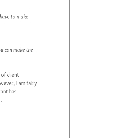
 have to make 
ou
 can make the 
of client 
ever, I am fairly 
tant has 
. 