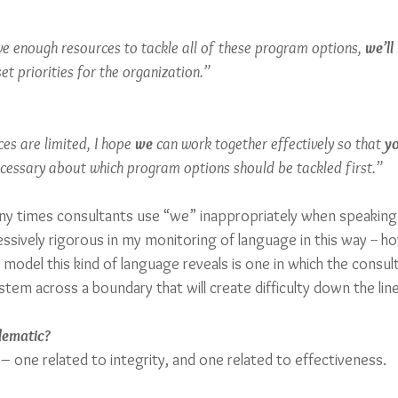
ve enough resources to tackle all of these program options, 
we’ll
t priorities for the organization.” 
ces are limited, I hope 
we
 can work together effectively so that 
y
ecessary about which program options should be tackled first.” 
any times consultants use “we” inappropriately when speaking 
sively rigorous in my monitoring of language in this way -- how
 model this kind of language reveals is one in which the consul
stem across a boundary that will create difficulty down the line
lematic? 
– one related to integrity, and one related to effectiveness.