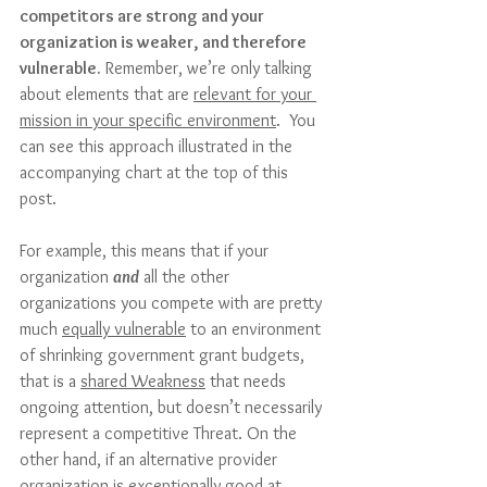
competitors are strong and your 
organization is weaker, and therefore 
vulnerable.
 Remember, we’re only talking 
about elements that are 
relevant for your 
mission in your specific environment
.  You 
can see this approach illustrated in the 
accompanying chart at the top of this 
post.
For example, this means that if your 
organization 
and
 all the other 
organizations you compete with are pretty 
much 
equally vulnerable
 to an environment 
of shrinking government grant budgets, 
that is a 
shared Weakness
 that needs 
ongoing attention, but doesn’t necessarily 
represent a competitive Threat. On the 
other hand, if an alternative provider 
organization is exceptionally good at 