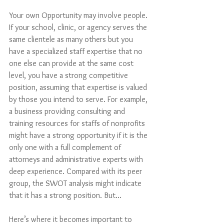
Your own Opportunity may involve people. 
If your school, clinic, or agency serves the 
same clientele as many others but you 
have a specialized staff expertise that no 
one else can provide at the same cost 
level, you have a strong competitive 
position, assuming that expertise is valued 
by those you intend to serve. For example, 
a business providing consulting and 
training resources for staffs of nonprofits 
might have a strong opportunity if it is the 
only one with a full complement of 
attorneys and administrative experts with 
deep experience. Compared with its peer 
group, the SWOT analysis might indicate 
that it has a strong position. But…
Here’s where it becomes important to 