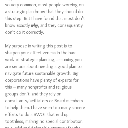
so very common, most people working on 
a strategic plan know that they should do 
this step. But I have found that most don’t 
know exactly 
why
, and they consequently 
don’t do it correctly.
My purpose in writing this post is to 
sharpen your effectiveness in the hard 
work of strategic planning, assuming you 
are serious about needing a good plan to 
navigate future sustainable growth. Big 
corporations have plenty of experts for 
this – many nonprofits and religious 
groups don’t, and they rely on 
consultants/facilitators or Board members 
to help them. I have seen too many sincere 
efforts to do a SWOT that end up 
toothless, making no special contribution 