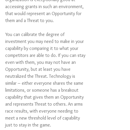
accessing grants in such an environment, 
that would represent an Opportunity for 
them and a Threat to you. 
You can calibrate the degree of 
investment you may need to make in your 
capability by comparing it to what your 
competitors are able to do. If you can stay 
even with them, you may not have an 
Opportunity, but at least you have 
neutralized the Threat. Technology is 
similar – either everyone shares the same 
limitations, or someone has a breakout 
capability that gives them an Opportunity 
and represents Threat to others. An arms 
race results, with everyone needing to 
meet a new threshold level of capability 
just to stay in the game. 