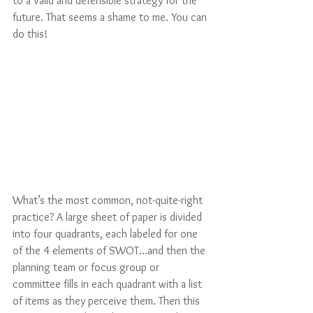
to a valid and defensible strategy for the 
future. That seems a shame to me. You can 
do this!  
What’s the most common, not-quite-right 
practice? A large sheet of paper is divided 
into four quadrants, each labeled for one 
of the 4 elements of SWOT…and then the 
planning team or focus group or 
committee fills in each quadrant with a list 
of items as they perceive them. Then this 