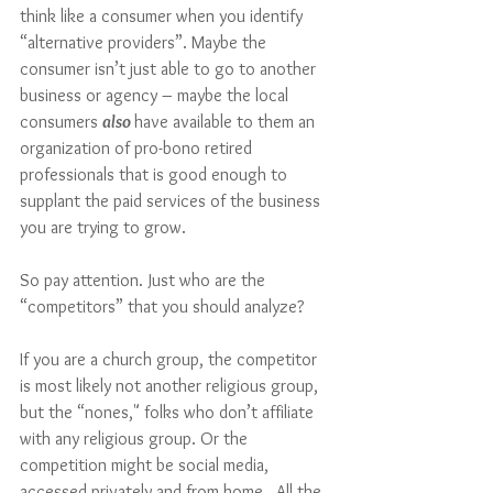
think like a consumer when you identify 
“alternative providers”. Maybe the 
consumer isn’t just able to go to another 
business or agency – maybe the local 
consumers 
also 
have available to them an 
organization of pro-bono retired 
professionals that is good enough to 
supplant the paid services of the business 
you are trying to grow.  
So pay attention. Just who are the 
“competitors” that you should analyze?
If you are a church group, the competitor 
is most likely not another religious group, 
but the “nones," folks who don’t affiliate 
with any religious group. Or the 
competition might be social media, 
accessed privately and from home.  All the 