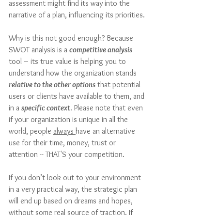
assessment might find its way into the 
narrative of a plan, influencing its priorities.
Why is this not good enough? Because 
SWOT analysis is a 
competitive analysis
tool – its true value is helping you to 
understand how the organization stands 
relative to the other options
 that potential 
users or clients have available to them, and 
in a 
specific context
. Please note that even 
if your organization is unique in all the 
world, people 
always 
have an alternative 
use for their time, money, trust or 
attention -- THAT'S your competition. 
If you don’t look out to your environment 
in a very practical way, the strategic plan 
will end up based on dreams and hopes, 
without some real source of traction. If 