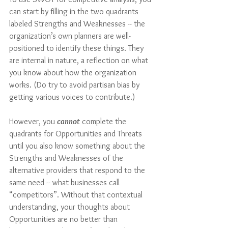
can start by filling in the two quadrants 
labeled Strengths and Weaknesses -- the 
organization’s own planners are well-
positioned to identify these things. They 
are internal in nature, a reflection on what 
you know about how the organization 
works. (Do try to avoid partisan bias by 
getting various voices to contribute.)
However, you 
cannot
 complete the 
quadrants for Opportunities and Threats 
until you also know something about the 
Strengths and Weaknesses of the 
alternative providers that respond to the 
same need -- what businesses call 
“competitors”. Without that contextual 
understanding, your thoughts about 
Opportunities are no better than 