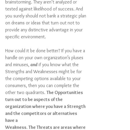
brainstorming. They aren’t analyzed or 
tested against likelihood of success. And 
you surely should not bank a strategic plan 
on dreams or ideas that turn out not to 
provide any distinctive advantage in your 
specific environment.
How could it be done better? If you have a 
handle on your own organization’s pluses 
and minuses, 
and
 if you know what the 
Strengths and Weaknesses might be for 
the competing options available to your 
consumers, then you can complete the 
other two quadrants. 
The Opportunities 
turn out to be aspects of the 
organization where you have a Strength 
and the competitors or alternatives 
have a 
Weakness. The Threats are areas where 