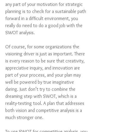
any part of your motivation for strategic 
planning is to check for a sustainable path 
forward in a difficult environment, you 
really do need to do a good job with the 
SWOT analysis.
Of course, for some organizations the 
visioning driver is just as important. There 
is every reason to be sure that creativity, 
appreciative inquiry, and innovation are 
part of your process, and your plan may 
well be powered by true imaginative 
daring. Just don’t try to combine the 
dreaming step with SWOT, which is a 
reality-testing tool. A plan that addresses 
both vision and competitive analysis is a 
much stronger one.
To use SWOT for competitive analysis, you 