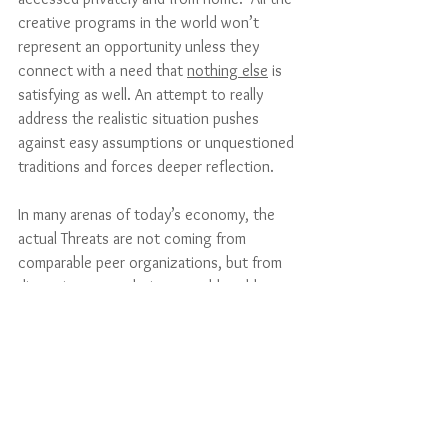
creative programs in the world won’t 
represent an opportunity unless they 
connect with a need that 
nothing else
 is 
satisfying as well. An attempt to really 
address the realistic situation pushes 
against easy assumptions or unquestioned 
traditions and forces deeper reflection. 
In many arenas of today’s economy, the 
actual Threats are not coming from 
comparable peer organizations, but from 
disruptive new solutions to old problems. 
If you are doing a SWOT analysis for a 
potential new hotel or inn, for example, 
your competitive analysis has to go 
beyond other hotels – it will have to 
include an analysis of AirBnb and VRBO 
(Vacation Rental By Owner) and whatever 