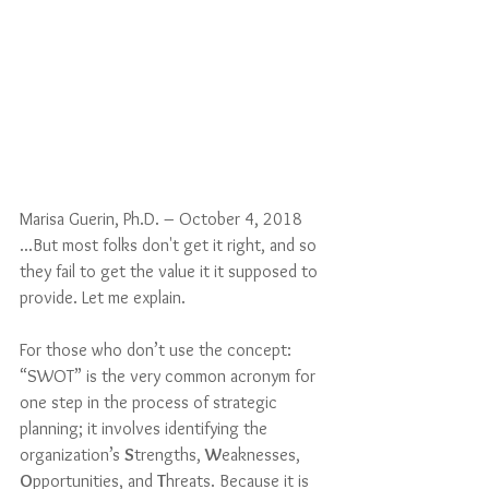
Marisa Guerin, Ph.D. – October 4, 2018
...But most folks don't get it right, and so 
they fail to get the value it it supposed to 
provide. Let me explain.
For those who don’t use the concept: 
“SWOT” is the very common acronym for 
one step in the process of strategic 
planning; it involves identifying the 
organization’s 
S
trengths, 
W
eaknesses, 
O
pportunities, and 
T
hreats. Because it is 