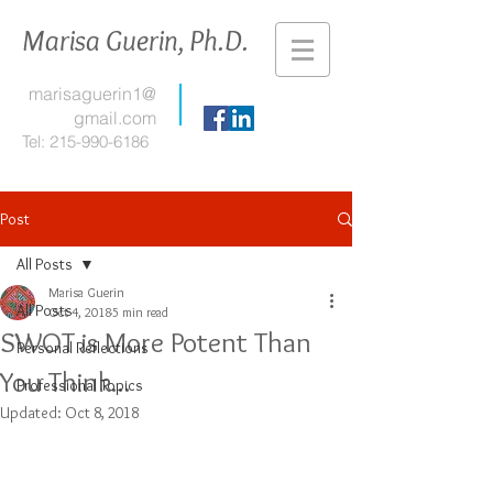
Marisa Guerin, Ph.D.
marisaguerin1@
gmail.com
Tel:
215-990-6186
Post
All Posts
Marisa Guerin
All Posts
Oct 4, 2018
5 min read
SWOT is More Potent Than
Personal Reflections
You Think...
Professional Topics
Updated:
Oct 8, 2018